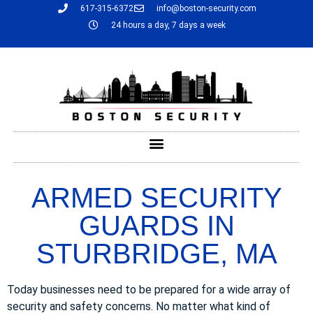
617-315-6372
info@boston-security.com
24 hours a day, 7 days a week
ARMED SECURITY
GUARDS IN
STURBRIDGE, MA
Today businesses need to be prepared for a wide array of
security and safety concerns. No matter what kind of