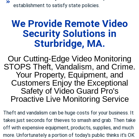
establishment to satisfy state policies.
We Provide Remote Video
Security Solutions in
Sturbridge, MA.
Our Cutting-Edge Video Monitoring
STOPS Theft, Vandalism, and Crime.
Your Property, Equipment, and
Customers Enjoy the Exceptional
Safety of Video Guard Pro's
Proactive Live Monitoring Service
Theft and vandalism can be huge costs for your business. It
takes just seconds for thieves to smash and grab. Then take
off with expensive equipment, products, supplies, and much
more. Unfortunately a portion of today’s public thinks it’s OK