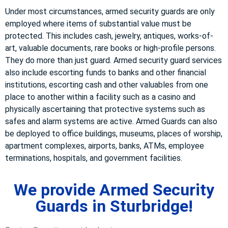
Under most circumstances, armed security guards are only
employed where items of substantial value must be
protected. This includes cash, jewelry, antiques, works-of-
art, valuable documents, rare books or high-profile persons.
They do more than just guard. Armed security guard services
also include escorting funds to banks and other financial
institutions, escorting cash and other valuables from one
place to another within a facility such as a casino and
physically ascertaining that protective systems such as
safes and alarm systems are active. Armed Guards can also
be deployed to office buildings, museums, places of worship,
apartment complexes, airports, banks, ATMs, employee
terminations, hospitals, and government facilities.
We provide Armed Security
Guards in Sturbridge!