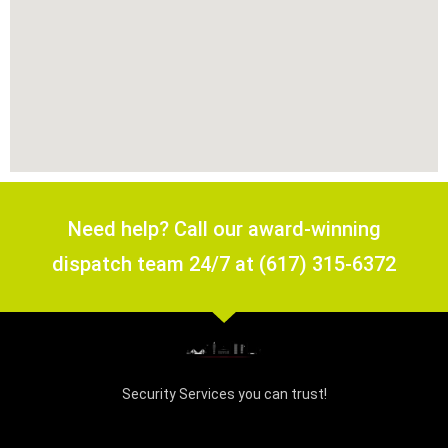
Need help? Call our award-winning
dispatch team 24/7 at (617) 315-6372
Security Services you can trust!