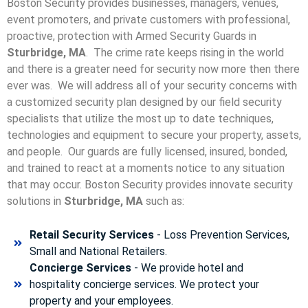
Boston Security provides businesses, managers, venues,
event promoters, and private customers with professional,
proactive, protection with Armed Security Guards in
Sturbridge, MA
. The crime rate keeps rising in the world
and there is a greater need for security now more then there
ever was. We will address all of your security concerns with
a customized security plan designed by our field security
specialists that utilize the most up to date techniques,
technologies and equipment to secure your property, assets,
and people. Our guards are fully licensed, insured, bonded,
and trained to react at a moments notice to any situation
that may occur. Boston Security p
rovides innovate security
solutions in
Sturbridge, MA
such as:
Retail Security Services
- Loss Prevention Services,
Small and National Retailers.
Concierge Services
- We provide hotel and
hospitality concierge services. We protect your
property and your employees.