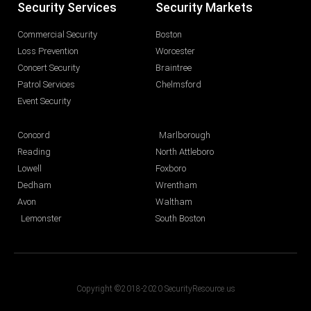
Security Services
Security Markets
Commercial Security
Boston
Loss Prevention
Worcester
Concert Security
Braintree
Patrol Services
Chelmsford
Event Security
Concord
Marlborough
Reading
North Attleboro
Lowell
Foxboro
Dedham
Wrentham
Avon
Waltham
Lemonster
South Boston
Copyright ©2018-2020 SecurityResource.us