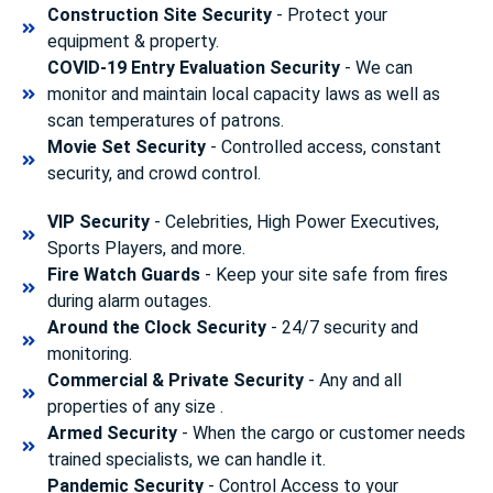
Construction Site Security
- Protect your
equipment & property.
COVID-19 Entry Evaluation Security
- We can
monitor and maintain local capacity laws as well as
scan temperatures of patrons.
Movie Set Security
- Controlled access, constant
security, and crowd control.
VIP Security
- Celebrities, High Power Executives,
Sports Players, and more.
Fire Watch Guards
- Keep your site safe from fires
during alarm outages.
Around the Clock Security
- 24/7 security and
monitoring.
Commercial & Private Security
- Any and all
properties of any size .
Armed Security
- When the cargo or customer needs
trained specialists, we can handle it.
Pandemic Security
- Control Access to your