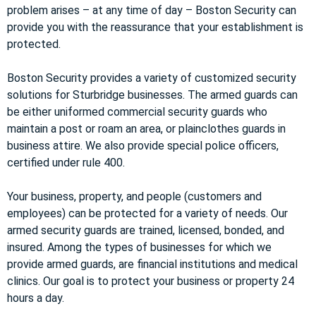
problem arises – at any time of day – Boston Security can
provide you with the reassurance that your establishment is
protected.
Boston Security provides a variety of customized security
solutions for Sturbridge businesses. The armed guards can
be either uniformed commercial security guards who
maintain a post or roam an area, or plainclothes guards in
business attire. We also provide special police officers,
certified under rule 400.
Your business, property, and people (customers and
employees) can be protected for a variety of needs. Our
armed security guards are trained, licensed, bonded, and
insured. Among the types of businesses for which we
provide armed guards, are financial institutions and medical
clinics. Our goal is to protect your business or property 24
hours a day.