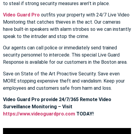
to steal if strong security measures aren’t in place.
Video Guard Pro
outfits your property with 24/7 Live Video
Monitoring that catches thieves in the act. Our cameras
have built-in speakers with alarm strobes so we can instantly
speak to the intruder and stop the crime.
Our agents can call police or immediately send trained
security personnel to intercede. This special Live Guard
Response is available for our customers in the Boston area.
Save on State of the Art Proactive Security. Save even
MORE stopping expensive theft and vandalism. Keep your
employees and customers safe from harm and loss.
Video Guard Pro provide 24/7/365 Remote Video
Surveillance Monitoring – Visit
https://www.videoguardpro.com
TODAY!