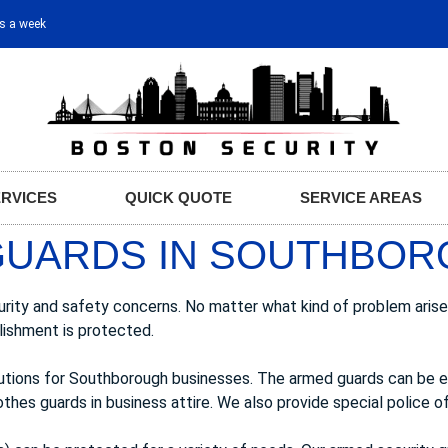
ys a week
ERVICES
QUICK QUOTE
SERVICE AREAS
GUARDS IN SOUTHBOR
urity and safety concerns. No matter what kind of problem arise
lishment is protected.
lutions for Southborough businesses. The armed guards can be 
thes guards in business attire. We also provide special police off