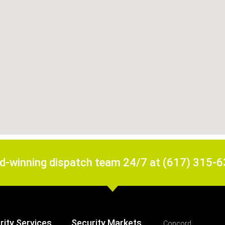
rd-winning dispatch team 24/7 at (617) 315-
rity Services
Security Markets
Concord