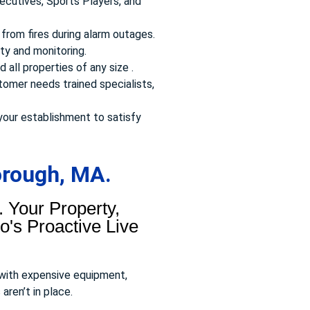
ecutives, Sports Players, and
from fires during alarm outages.
ty and monitoring.
 all properties of any size .
omer needs trained specialists,
your establishment to satisfy
orough, MA.
 Your Property,
's Proactive Live
 with expensive equipment,
aren’t in place.