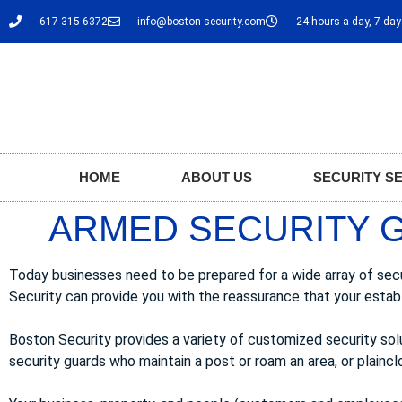
617-315-6372
info@boston-security.com
24 hours a day, 7 da
HOME
ABOUT US
SECURITY S
ARMED SECURITY 
Today businesses need to be prepared for a wide array of sec
Security can provide you with the reassurance that your estab
Boston Security provides a variety of customized security so
security guards who maintain a post or roam an area, or plainclo