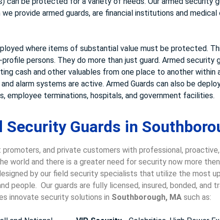
 can be protected for a variety of needs. Our armed security gu
e provide armed guards, are financial institutions and medical cl
loyed where items of substantial value must be protected. This
-profile persons. They do more than just guard. Armed security g
rting cash and other valuables from one place to another within a
s and alarm systems are active. Armed Guards can also be deploy
, employee terminations, hospitals, and government facilities.
 Security Guards in Southboro
 promoters, and private customers with professional, proactive
 the world and there is a greater need for security now more the
esigned by our field security specialists that utilize the most u
nd people. Our guards are fully licensed, insured, bonded, and 
es innovate security solutions in
Southborough, MA
such as: