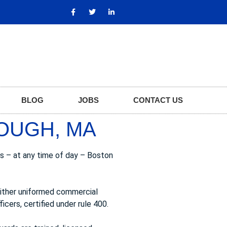
BLOG
JOBS
CONTACT US
OUGH, MA
s – at any time of day – Boston
either uniformed commercial
icers, certified under rule 400.