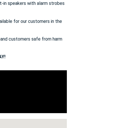
t-in speakers with alarm strobes
ailable for our customers in the
s and customers safe from harm
Y!