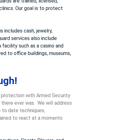
ards are trained, licensed,
inics. Our goal is to protect
 includes cash, jewelry,
uard services also include
 facility such as a casino and
ed to office buildings, museums,
ugh!
, protection with Armed Security
n there ever was. We will address
p to date techniques,
trained to react at a moments