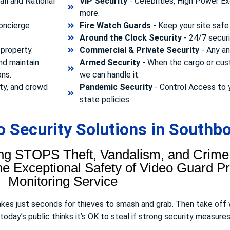
ll and National
VIP Security
- Celebrities, High Power Ex
more.
concierge
Fire Watch Guards
- Keep your site safe 
Around the Clock Security
- 24/7 securi
property.
Commercial & Private Security
- Any and
nd maintain
Armed Security
- When the cargo or cust
ons.
we can handle it.
ty, and crowd
Pandemic Security
- Control Access to 
state policies.
 Security Solutions in Southb
ng STOPS Theft, Vandalism, and Crime.
 Exceptional Safety of Video Guard Pro
Monitoring Service
takes just seconds for thieves to smash and grab. Then take off
day’s public thinks it’s OK to steal if strong security measures 