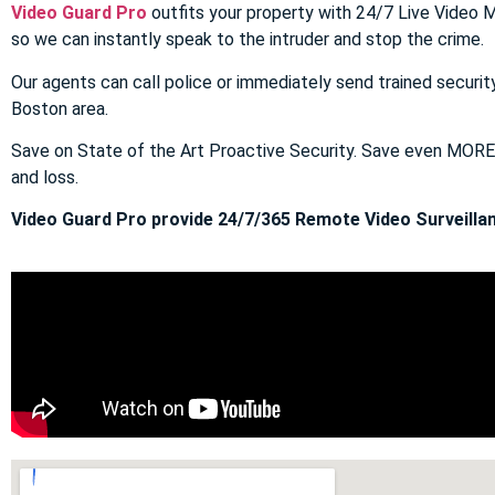
Video Guard Pro
outfits your property with 24/7 Live Video M
so we can instantly speak to the intruder and stop the crime.
Our agents can call police or immediately send trained securit
Boston area.
Save on State of the Art Proactive Security. Save even MOR
and loss.
Video Guard Pro provide 24/7/365 Remote Video Surveillan