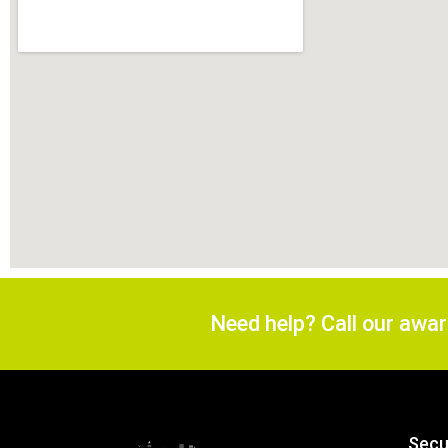
Need help? Call our awa
Secu