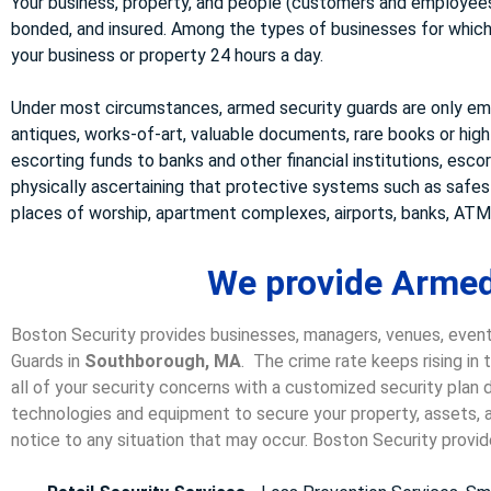
Your business, property, and people (customers and employees)
bonded, and insured. Among the types of businesses for which w
your business or property 24 hours a day.
Under most circumstances, armed security guards are only emp
antiques, works-of-art, valuable documents, rare books or high
escorting funds to banks and other financial institutions, esco
physically ascertaining that protective systems such as safe
places of worship, apartment complexes, airports, banks, ATMs
We provide Armed
Boston Security provides businesses, managers, venues, event
Guards in
Southborough, MA
. The crime rate keeps rising in
all of your security concerns with a customized security plan d
technologies and equipment to secure your property, assets, a
notice to any situation that may occur. Boston Security p
rovid