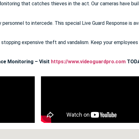
onitoring that catches thieves in the act. Our cameras have buil
y personnel to intercede. This special Live Guard Response is av
E stopping expensive theft and vandalism. Keep your employee
ce Monitoring – Visit
https://www.videoguardpro.com
TODA