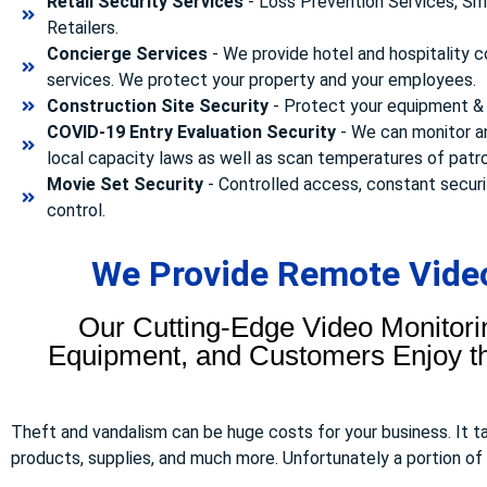
Retail Security Services
- Loss Prevention Services, Sma
Retailers.
Concierge Services
- We provide hotel and hospitality 
services. We protect your property and your employees.
Construction Site Security
- Protect your equipment & 
COVID-19 Entry Evaluation Security
- We can monitor a
local capacity laws as well as scan temperatures of patr
Movie Set Security
- Controlled access, constant securi
control.
We Provide Remote Video
Our Cutting-Edge Video Monitori
Equipment, and Customers Enjoy the
Theft and vandalism can be huge costs for your business. It 
products, supplies, and much more. Unfortunately a portion of to