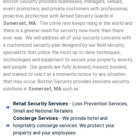
Boston Security provides businesses, managers, venues,
event promoters, and private customers with professional,
proactive, protection with Armed Security Guards in
Somerset, MA
. The crime rate keeps rising in the world and
there is a greater need for security now more then there
ever was. We will address all of your security concerns with
a customized security plan designed by our field security
specialists that utilize the most up to date techniques,
technologies and equipment to secure your property, assets,
and people. Our guards are fully licensed, insured, bonded,
and trained to react at a moments notice to any situation
that may occur. Boston Security p
rovides innovate security
solutions in
Somerset, MA
such as:
Retail Security Services
- Loss Prevention Services,
Small and National Retailers.
Concierge Services
- We provide hotel and
hospitality concierge services. We protect your
property and your employees.