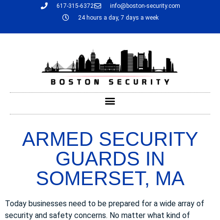
617-315-6372
info@boston-security.com
24 hours a day, 7 days a week
ARMED SECURITY
GUARDS IN
SOMERSET, MA
Today businesses need to be prepared for a wide array of
security and safety concerns. No matter what kind of