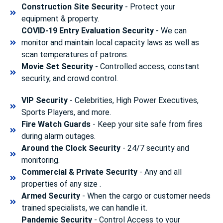
Construction Site Security
- Protect your
equipment & property.
COVID-19 Entry Evaluation Security
- We can
monitor and maintain local capacity laws as well as
scan temperatures of patrons.
Movie Set Security
- Controlled access, constant
security, and crowd control.
VIP Security
- Celebrities, High Power Executives,
Sports Players, and more.
Fire Watch Guards
- Keep your site safe from fires
during alarm outages.
Around the Clock Security
- 24/7 security and
monitoring.
Commercial & Private Security
- Any and all
properties of any size .
Armed Security
- When the cargo or customer needs
trained specialists, we can handle it.
Pandemic Security
- Control Access to your