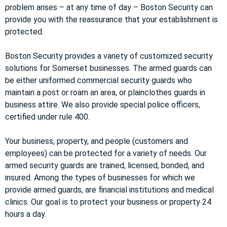
problem arises – at any time of day – Boston Security can
provide you with the reassurance that your establishment is
protected.
Boston Security provides a variety of customized security
solutions for Somerset businesses. The armed guards can
be either uniformed commercial security guards who
maintain a post or roam an area, or plainclothes guards in
business attire. We also provide special police officers,
certified under rule 400.
Your business, property, and people (customers and
employees) can be protected for a variety of needs. Our
armed security guards are trained, licensed, bonded, and
insured. Among the types of businesses for which we
provide armed guards, are financial institutions and medical
clinics. Our goal is to protect your business or property 24
hours a day.