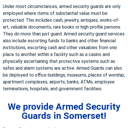
Under most circumstances, armed security guards are only
employed where items of substantial value must be
protected. This includes cash, jewelry, antiques, works-of-
art, valuable documents, rare books or high-profile persons.
They do more than just guard. Armed security guard services
also include escorting funds to banks and other financial
institutions, escorting cash and other valuables from one
place to another within a facility such as a casino and
physically ascertaining that protective systems such as
safes and alarm systems are active. Armed Guards can also
be deployed to office buildings, museums, places of worship,
apartment complexes, airports, banks, ATMs, employee
terminations, hospitals, and government facilities.
We provide Armed Security
Guards in Somerset!