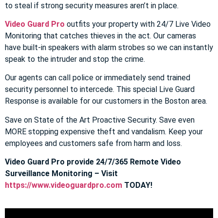
to steal if strong security measures aren’t in place.
Video Guard Pro
outfits your property with 24/7 Live Video
Monitoring that catches thieves in the act. Our cameras
have built-in speakers with alarm strobes so we can instantly
speak to the intruder and stop the crime.
Our agents can call police or immediately send trained
security personnel to intercede. This special Live Guard
Response is available for our customers in the Boston area.
Save on State of the Art Proactive Security. Save even
MORE stopping expensive theft and vandalism. Keep your
employees and customers safe from harm and loss.
Video Guard Pro provide 24/7/365 Remote Video
Surveillance Monitoring – Visit
https://www.videoguardpro.com
TODAY!