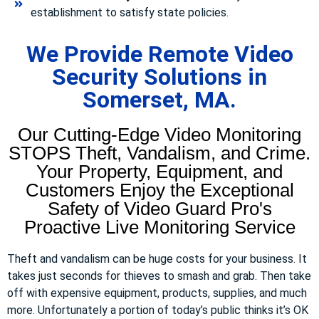
establishment to satisfy state policies.
We Provide Remote Video
Security Solutions in
Somerset, MA.
Our Cutting-Edge Video Monitoring
STOPS Theft, Vandalism, and Crime.
Your Property, Equipment, and
Customers Enjoy the Exceptional
Safety of Video Guard Pro's
Proactive Live Monitoring Service
Theft and vandalism can be huge costs for your business. It
takes just seconds for thieves to smash and grab. Then take
off with expensive equipment, products, supplies, and much
more. Unfortunately a portion of today’s public thinks it’s OK