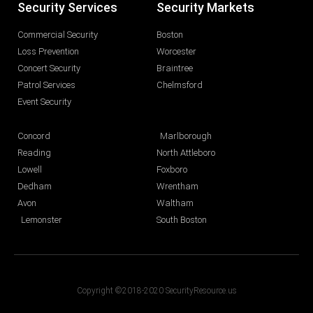
Security Services
Security Markets
Commercial Security
Boston
Loss Prevention
Worcester
Concert Security
Braintree
Patrol Services
Chelmsford
Event Security
Concord
Marlborough
Reading
North Attleboro
Lowell
Foxboro
Dedham
Wrentham
Avon
Waltham
Lemonster
South Boston
Copyright ©2018-2020 SecurityResource.us