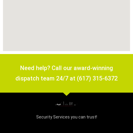
Need help? Call our award-winning
dispatch team 24/7 at (617) 315-6372
Security Services you can trust!