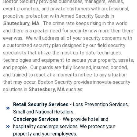
Boston Security provides businesses, managers, venues,
event promoters, and private customers with professional,
proactive, protection with Armed Security Guards in
Shutesbury, MA
. The crime rate keeps rising in the world
and there is a greater need for security now more then there
ever was. We will address all of your security concerns with
a customized security plan designed by our field security
specialists that utilize the most up to date techniques,
technologies and equipment to secure your property, assets,
and people. Our guards are fully licensed, insured, bonded,
and trained to react at a moments notice to any situation
that may occur. Boston Security p
rovides innovate security
solutions in
Shutesbury, MA
such as:
Retail Security Services
- Loss Prevention Services,
Small and National Retailers.
Concierge Services
- We provide hotel and
hospitality concierge services. We protect your
property and your employees.