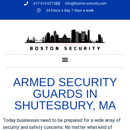
617-315-6372
info@boston-security.com
24 hours a day, 7 days a week
ARMED SECURITY
GUARDS IN
SHUTESBURY, MA
Today businesses need to be prepared for a wide array of
security and safety concerns. No matter what kind of