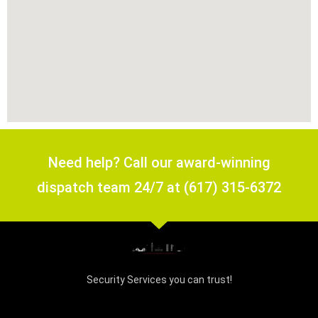
Need help? Call our award-winning
dispatch team 24/7 at (617) 315-6372
Security Services you can trust!