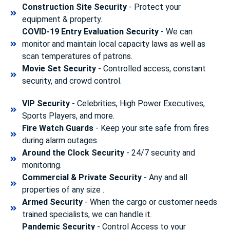
Construction Site Security
- Protect your
equipment & property.
COVID-19 Entry Evaluation Security
- We can
monitor and maintain local capacity laws as well as
scan temperatures of patrons.
Movie Set Security
- Controlled access, constant
security, and crowd control.
VIP Security
- Celebrities, High Power Executives,
Sports Players, and more.
Fire Watch Guards
- Keep your site safe from fires
during alarm outages.
Around the Clock Security
- 24/7 security and
monitoring.
Commercial & Private Security
- Any and all
properties of any size .
Armed Security
- When the cargo or customer needs
trained specialists, we can handle it.
Pandemic Security
- Control Access to your