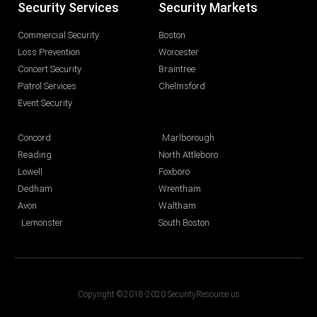
Security Services
Security Markets
Commercial Security
Boston
Loss Prevention
Worcester
Concert Security
Braintree
Patrol Services
Chelmsford
Event Security
Concord
Marlborough
Reading
North Attleboro
Lowell
Foxboro
Dedham
Wrentham
Avon
Waltham
Lemonster
South Boston
Copyright ©2018-2020 SecurityResource.us