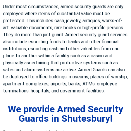
Under most circumstances, armed security guards are only
employed where items of substantial value must be
protected. This includes cash, jewelry, antiques, works-of-
art, valuable documents, rare books or high-profile persons.
They do more than just guard. Armed security guard services
also include escorting funds to banks and other financial
institutions, escorting cash and other valuables from one
place to another within a facility such as a casino and
physically ascertaining that protective systems such as
safes and alarm systems are active. Armed Guards can also
be deployed to office buildings, museums, places of worship,
apartment complexes, airports, banks, ATMs, employee
terminations, hospitals, and government facilities.
We provide Armed Security
Guards in Shutesbury!