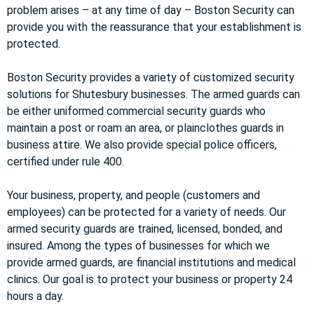
problem arises – at any time of day – Boston Security can
provide you with the reassurance that your establishment is
protected.
Boston Security provides a variety of customized security
solutions for Shutesbury businesses. The armed guards can
be either uniformed commercial security guards who
maintain a post or roam an area, or plainclothes guards in
business attire. We also provide special police officers,
certified under rule 400.
Your business, property, and people (customers and
employees) can be protected for a variety of needs. Our
armed security guards are trained, licensed, bonded, and
insured. Among the types of businesses for which we
provide armed guards, are financial institutions and medical
clinics. Our goal is to protect your business or property 24
hours a day.