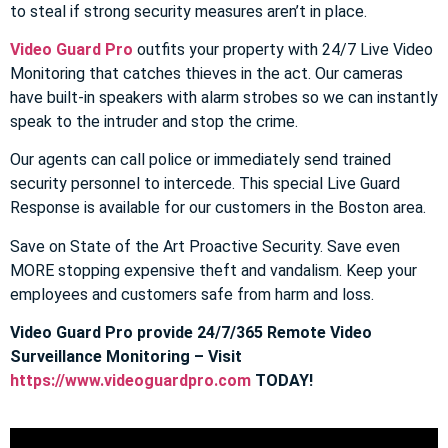
to steal if strong security measures aren’t in place.
Video Guard Pro
outfits your property with 24/7 Live Video
Monitoring that catches thieves in the act. Our cameras
have built-in speakers with alarm strobes so we can instantly
speak to the intruder and stop the crime.
Our agents can call police or immediately send trained
security personnel to intercede. This special Live Guard
Response is available for our customers in the Boston area.
Save on State of the Art Proactive Security. Save even
MORE stopping expensive theft and vandalism. Keep your
employees and customers safe from harm and loss.
Video Guard Pro provide 24/7/365 Remote Video
Surveillance Monitoring – Visit
https://www.videoguardpro.com
TODAY!