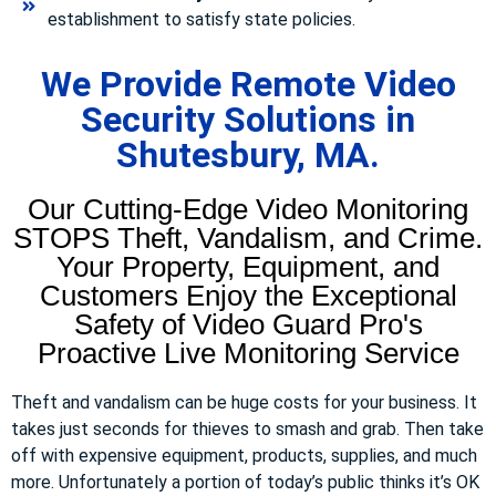
establishment to satisfy state policies.
We Provide Remote Video
Security Solutions in
Shutesbury, MA.
Our Cutting-Edge Video Monitoring
STOPS Theft, Vandalism, and Crime.
Your Property, Equipment, and
Customers Enjoy the Exceptional
Safety of Video Guard Pro's
Proactive Live Monitoring Service
Theft and vandalism can be huge costs for your business. It
takes just seconds for thieves to smash and grab. Then take
off with expensive equipment, products, supplies, and much
more. Unfortunately a portion of today’s public thinks it’s OK