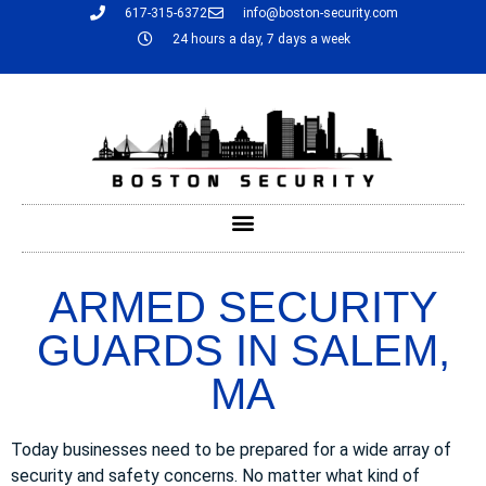
617-315-6372
info@boston-security.com
24 hours a day, 7 days a week
ARMED SECURITY
GUARDS IN SALEM,
MA
Today businesses need to be prepared for a wide array of
security and safety concerns. No matter what kind of