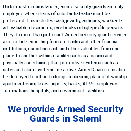
Under most circumstances, armed security guards are only
employed where items of substantial value must be
protected. This includes cash, jewelry, antiques, works-of-
art, valuable documents, rare books or high-profile persons.
They do more than just guard. Armed security guard services
also include escorting funds to banks and other financial
institutions, escorting cash and other valuables from one
place to another within a facility such as a casino and
physically ascertaining that protective systems such as
safes and alarm systems are active. Armed Guards can also
be deployed to office buildings, museums, places of worship,
apartment complexes, airports, banks, ATMs, employee
terminations, hospitals, and government facilities.
We provide Armed Security
Guards in Salem!