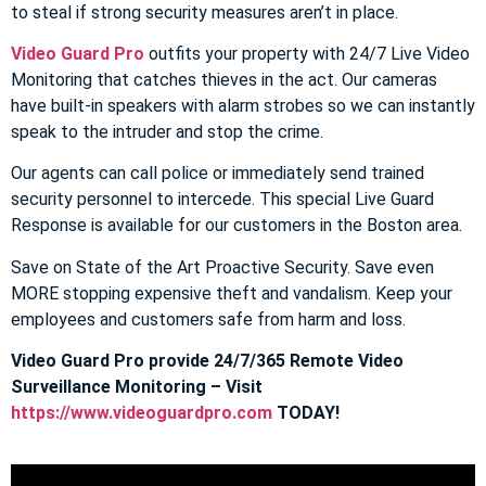
to steal if strong security measures aren’t in place.
Video Guard Pro
outfits your property with 24/7 Live Video
Monitoring that catches thieves in the act. Our cameras
have built-in speakers with alarm strobes so we can instantly
speak to the intruder and stop the crime.
Our agents can call police or immediately send trained
security personnel to intercede. This special Live Guard
Response is available for our customers in the Boston area.
Save on State of the Art Proactive Security. Save even
MORE stopping expensive theft and vandalism. Keep your
employees and customers safe from harm and loss.
Video Guard Pro provide 24/7/365 Remote Video
Surveillance Monitoring – Visit
https://www.videoguardpro.com
TODAY!