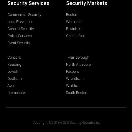
Security Services
Security Markets
Commercial Security
Boston
Loss Prevention
Worcester
Concert Security
Braintree
Patrol Services
Chelmsford
Event Security
Concord
Marlborough
Reading
North Attleboro
Lowell
Foxboro
Dedham
Wrentham
Avon
Waltham
Lemonster
South Boston
Copyright ©2018-2020 SecurityResource.us