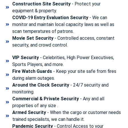
Construction Site Security
- Protect your
equipment & property.
COVID-19 Entry Evaluation Security
- We can
monitor and maintain local capacity laws as well as
scan temperatures of patrons.
Movie Set Security
- Controlled access, constant
security, and crowd control.
VIP Security
- Celebrities, High Power Executives,
Sports Players, and more.
Fire Watch Guards
- Keep your site safe from fires
during alarm outages.
Around the Clock Security
- 24/7 security and
monitoring.
Commercial & Private Security
- Any and all
properties of any size .
Armed Security
- When the cargo or customer needs
trained specialists, we can handle it.
Pandemic Security
- Control Access to your