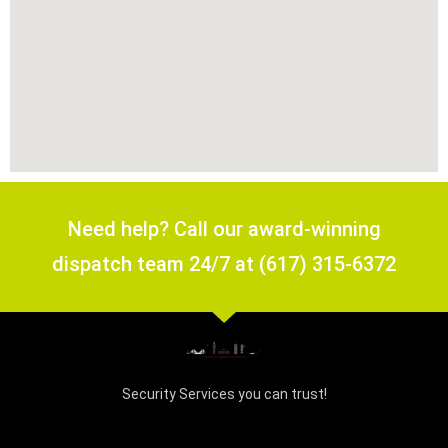
Need help? Call our award-winning
dispatch team 24/7 at (617) 315-6372
Security Services you can trust!