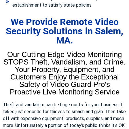
establishment to satisfy state policies.
We Provide Remote Video
Security Solutions in Salem,
MA.
Our Cutting-Edge Video Monitoring
STOPS Theft, Vandalism, and Crime.
Your Property, Equipment, and
Customers Enjoy the Exceptional
Safety of Video Guard Pro's
Proactive Live Monitoring Service
Theft and vandalism can be huge costs for your business. It
takes just seconds for thieves to smash and grab. Then take
off with expensive equipment, products, supplies, and much
more. Unfortunately a portion of today’s public thinks it’s OK