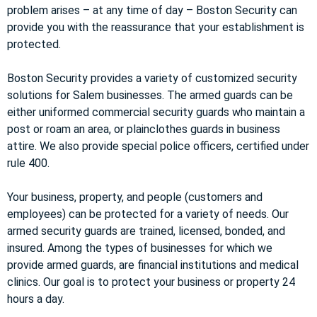
problem arises – at any time of day – Boston Security can
provide you with the reassurance that your establishment is
protected.
Boston Security provides a variety of customized security
solutions for Salem businesses. The armed guards can be
either uniformed commercial security guards who maintain a
post or roam an area, or plainclothes guards in business
attire. We also provide special police officers, certified under
rule 400.
Your business, property, and people (customers and
employees) can be protected for a variety of needs. Our
armed security guards are trained, licensed, bonded, and
insured. Among the types of businesses for which we
provide armed guards, are financial institutions and medical
clinics. Our goal is to protect your business or property 24
hours a day.