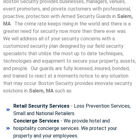
Boston Security provides businesses, managers, venues,
event promoters, and private customers with professional,
proactive, protection with Armed Security Guards in
Salem,
MA
. The crime rate keeps rising in the world and there is a
greater need for security now more then there ever was.
We will address all of your security concerns with a
customized security plan designed by our field security
specialists that utilize the most up to date techniques,
technologies and equipment to secure your property, assets,
and people. Our guards are fully licensed, insured, bonded,
and trained to react at a moments notice to any situation
that may occur. Boston Security p
rovides innovate security
solutions in
Salem, MA
such as:
Retail Security Services
- Loss Prevention Services,
Small and National Retailers.
Concierge Services
- We provide hotel and
hospitality concierge services. We protect your
property and your employees.