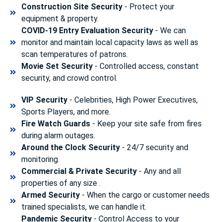
Construction Site Security
- Protect your
equipment & property.
COVID-19 Entry Evaluation Security
- We can
monitor and maintain local capacity laws as well as
scan temperatures of patrons.
Movie Set Security
- Controlled access, constant
security, and crowd control.
VIP Security
- Celebrities, High Power Executives,
Sports Players, and more.
Fire Watch Guards
- Keep your site safe from fires
during alarm outages.
Around the Clock Security
- 24/7 security and
monitoring.
Commercial & Private Security
- Any and all
properties of any size .
Armed Security
- When the cargo or customer needs
trained specialists, we can handle it.
Pandemic Security
- Control Access to your