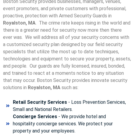
Boston Security provides businesses, managers, venues,
event promoters, and private customers with professional,
proactive, protection with Armed Security Guards in
Royalston, MA
. The crime rate keeps rising in the world and
there is a greater need for security now more then there
ever was. We will address all of your security concerns with
a customized security plan designed by our field security
specialists that utilize the most up to date techniques,
technologies and equipment to secure your property, assets,
and people. Our guards are fully licensed, insured, bonded,
and trained to react at a moments notice to any situation
that may occur. Boston Security p
rovides innovate security
solutions in
Royalston, MA
such as:
Retail Security Services
- Loss Prevention Services,
Small and National Retailers.
Concierge Services
- We provide hotel and
hospitality concierge services. We protect your
property and your employees.