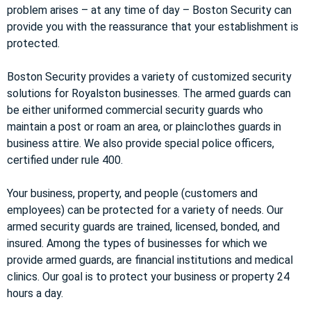
problem arises – at any time of day – Boston Security can
provide you with the reassurance that your establishment is
protected.
Boston Security provides a variety of customized security
solutions for Royalston businesses. The armed guards can
be either uniformed commercial security guards who
maintain a post or roam an area, or plainclothes guards in
business attire. We also provide special police officers,
certified under rule 400.
Your business, property, and people (customers and
employees) can be protected for a variety of needs. Our
armed security guards are trained, licensed, bonded, and
insured. Among the types of businesses for which we
provide armed guards, are financial institutions and medical
clinics. Our goal is to protect your business or property 24
hours a day.