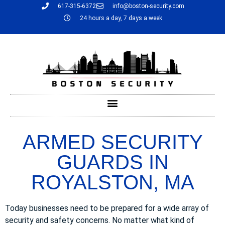
617-315-6372
info@boston-security.com
24 hours a day, 7 days a week
ARMED SECURITY
GUARDS IN
ROYALSTON, MA
Today businesses need to be prepared for a wide array of
security and safety concerns. No matter what kind of