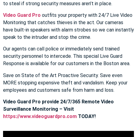
to steal if strong security measures aren’t in place.
Video Guard Pro
outfits your property with 24/7 Live Video
Monitoring that catches thieves in the act. Our cameras
have built-in speakers with alarm strobes so we can instantly
speak to the intruder and stop the crime.
Our agents can call police or immediately send trained
security personnel to intercede. This special Live Guard
Response is available for our customers in the Boston area.
Save on State of the Art Proactive Security. Save even
MORE stopping expensive theft and vandalism. Keep your
employees and customers safe from harm and loss.
Video Guard Pro provide 24/7/365 Remote Video
Surveillance Monitoring – Visit
https://www.videoguardpro.com
TODAY!