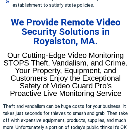
establishment to satisfy state policies.
We Provide Remote Video
Security Solutions in
Royalston, MA.
Our Cutting-Edge Video Monitoring
STOPS Theft, Vandalism, and Crime.
Your Property, Equipment, and
Customers Enjoy the Exceptional
Safety of Video Guard Pro's
Proactive Live Monitoring Service
Theft and vandalism can be huge costs for your business. It
takes just seconds for thieves to smash and grab. Then take
off with expensive equipment, products, supplies, and much
more. Unfortunately a portion of today’s public thinks it’s OK