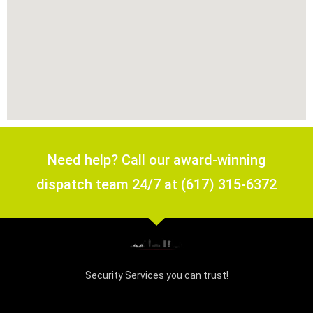
Need help? Call our award-winning
dispatch team 24/7 at (617) 315-6372
Security Services you can trust!