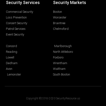
Security Services
Security Markets
Commercial Security
Boston
Loss Prevention
Worcester
Concert Security
Braintree
Patrol Services
Chelmsford
Event Security
Concord
Marlborough
Reading
North Attleboro
Lowell
Foxboro
Dedham
Wrentham
Avon
Waltham
Lemonster
South Boston
Copyright ©2018-2020 SecurityResource.us