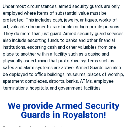
Under most circumstances, armed security guards are only
employed where items of substantial value must be
protected. This includes cash, jewelry, antiques, works-of-
art, valuable documents, rare books or high-profile persons.
They do more than just guard. Armed security guard services
also include escorting funds to banks and other financial
institutions, escorting cash and other valuables from one
place to another within a facility such as a casino and
physically ascertaining that protective systems such as
safes and alarm systems are active. Armed Guards can also
be deployed to office buildings, museums, places of worship,
apartment complexes, airports, banks, ATMs, employee
terminations, hospitals, and government facilities.
We provide Armed Security
Guards in Royalston!