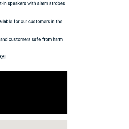
t-in speakers with alarm strobes
ailable for our customers in the
s and customers safe from harm
Y!