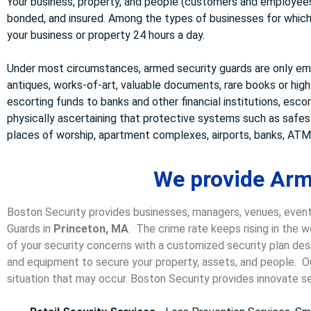
Your business, property, and people (customers and employees)
bonded, and insured. Among the types of businesses for which w
your business or property 24 hours a day.
Under most circumstances, armed security guards are only emp
antiques, works-of-art, valuable documents, rare books or high
escorting funds to banks and other financial institutions, esco
physically ascertaining that protective systems such as safe
places of worship, apartment complexes, airports, banks, ATMs
We provide Arm
Boston Security provides businesses, managers, venues, event
Guards in
Princeton, MA
. The crime rate keeps rising in the 
of your security concerns with a customized security plan desi
and equipment to secure your property, assets, and people. Our
situation that may occur. Boston Security p
rovides innovate se