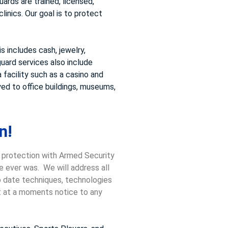
ards are trained, licensed,
inics. Our goal is to protect
 includes cash, jewelry,
uard services also include
 facility such as a casino and
ed to office buildings, museums,
n!
, protection with Armed Security
e ever was. We will address all
to date techniques, technologies
ct at a moments notice to any