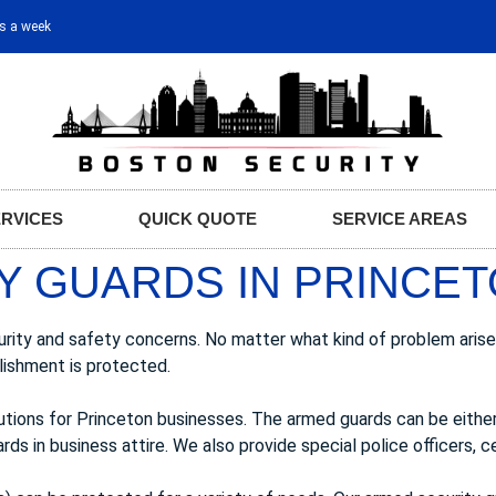
ys a week
ERVICES
QUICK QUOTE
SERVICE AREAS
Y GUARDS IN PRINCET
urity and safety concerns. No matter what kind of problem arise
lishment is protected.
lutions for Princeton businesses. The armed guards can be eith
ds in business attire. We also provide special police officers, ce