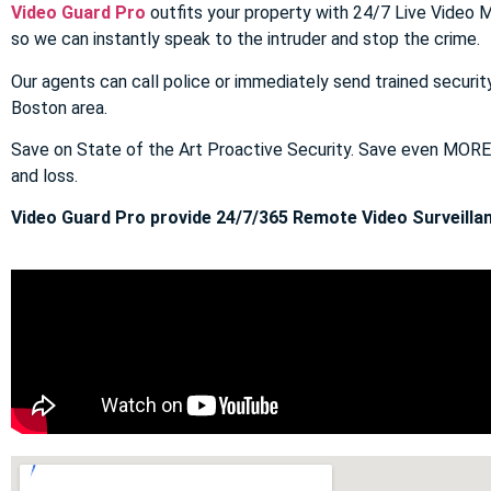
Video Guard Pro
outfits your property with 24/7 Live Video M
so we can instantly speak to the intruder and stop the crime.
Our agents can call police or immediately send trained securit
Boston area.
Save on State of the Art Proactive Security. Save even MOR
and loss.
Video Guard Pro provide 24/7/365 Remote Video Surveillan