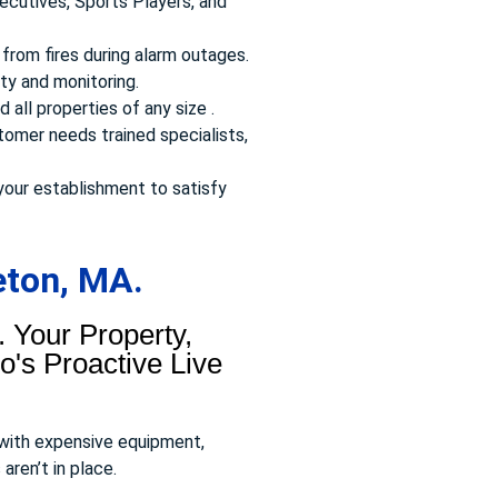
ecutives, Sports Players, and
from fires during alarm outages.
ty and monitoring.
 all properties of any size .
omer needs trained specialists,
your establishment to satisfy
eton, MA.
 Your Property,
's Proactive Live
 with expensive equipment,
aren’t in place.