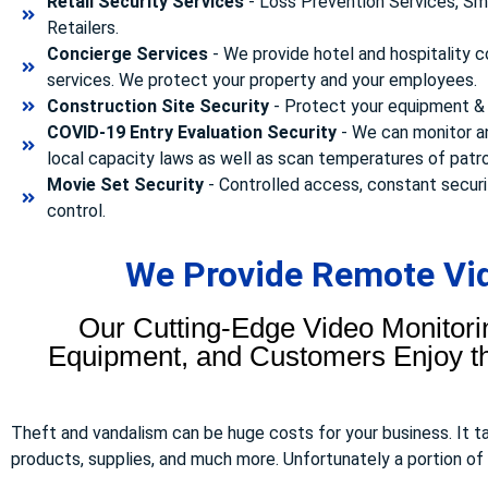
Retail Security Services
- Loss Prevention Services, Sma
Retailers.
Concierge Services
- We provide hotel and hospitality 
services. We protect your property and your employees.
Construction Site Security
- Protect your equipment & 
COVID-19 Entry Evaluation Security
- We can monitor a
local capacity laws as well as scan temperatures of patr
Movie Set Security
- Controlled access, constant securi
control.
We Provide Remote Vid
Our Cutting-Edge Video Monitori
Equipment, and Customers Enjoy the
Theft and vandalism can be huge costs for your business. It 
products, supplies, and much more. Unfortunately a portion of to