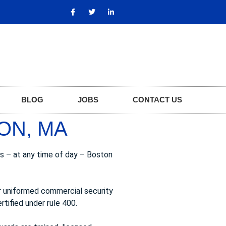
BLOG
JOBS
CONTACT US
ON, MA
s – at any time of day – Boston
er uniformed commercial security
rtified under rule 400.