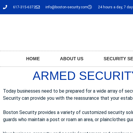
617-315-6372
info@boston-security.com
24 hours a day, 7 da
HOME
ABOUT US
SECURITY S
ARMED SECURIT
Today businesses need to be prepared for a wide array of sec
Security can provide you with the reassurance that your estab
Boston Security provides a variety of customized security so
guards who maintain a post or roam an area, or plainclothes guar