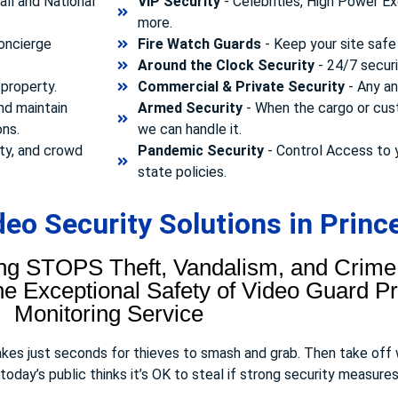
ll and National
VIP Security
- Celebrities, High Power Ex
more.
concierge
Fire Watch Guards
- Keep your site safe 
Around the Clock Security
- 24/7 securi
property.
Commercial & Private Security
- Any and
nd maintain
Armed Security
- When the cargo or cust
ons.
we can handle it.
ty, and crowd
Pandemic Security
- Control Access to 
state policies.
eo Security Solutions in Princ
ng STOPS Theft, Vandalism, and Crime.
 Exceptional Safety of Video Guard Pro
Monitoring Service
takes just seconds for thieves to smash and grab. Then take off
day’s public thinks it’s OK to steal if strong security measures 