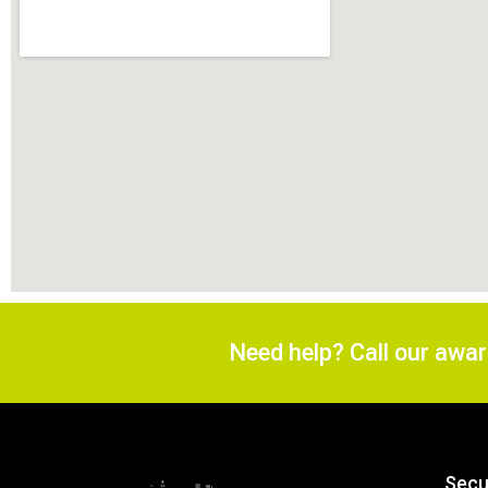
Need help? Call our awa
Secu