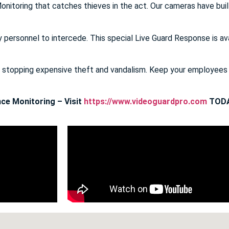
onitoring that catches thieves in the act. Our cameras have buil
y personnel to intercede. This special Live Guard Response is av
E stopping expensive theft and vandalism. Keep your employee
ce Monitoring – Visit
https://www.videoguardpro.com
TODA