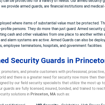
 can be protected for a variety of needs. Our armed security gu
e provide armed guards, are financial institutions and medical cl
loyed where items of substantial value must be protected. This
-profile persons. They do more than just guard. Armed security g
rting cash and other valuables from one place to another within a
s and alarm systems are active. Armed Guards can also be deploy
, employee terminations, hospitals, and government facilities.
ed Security Guards in Princeto
 promoters, and private customers with professional, proactive
world and there is a greater need for security now more then ther
gned by our field security specialists that utilize the most up 
 guards are fully licensed, insured, bonded, and trained to rea
curity solutions in
Princeton, MA
such as: