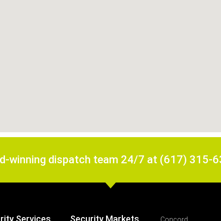
rd-winning dispatch team 24/7 at (617) 315-
rity Services
Security Markets
Concord