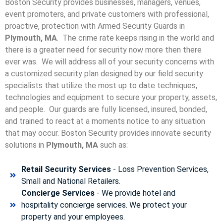
Boston Security provides businesses, managers, venues,
event promoters, and private customers with professional,
proactive, protection with Armed Security Guards in
Plymouth, MA
. The crime rate keeps rising in the world and
there is a greater need for security now more then there
ever was. We will address all of your security concerns with
a customized security plan designed by our field security
specialists that utilize the most up to date techniques,
technologies and equipment to secure your property, assets,
and people. Our guards are fully licensed, insured, bonded,
and trained to react at a moments notice to any situation
that may occur. Boston Security p
rovides innovate security
solutions in
Plymouth, MA
such as:
Retail Security Services
- Loss Prevention Services,
Small and National Retailers.
Concierge Services
- We provide hotel and
hospitality concierge services. We protect your
property and your employees.