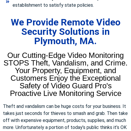
establishment to satisfy state policies.
We Provide Remote Video
Security Solutions in
Plymouth, MA.
Our Cutting-Edge Video Monitoring
STOPS Theft, Vandalism, and Crime.
Your Property, Equipment, and
Customers Enjoy the Exceptional
Safety of Video Guard Pro's
Proactive Live Monitoring Service
Theft and vandalism can be huge costs for your business. It
takes just seconds for thieves to smash and grab. Then take
off with expensive equipment, products, supplies, and much
more. Unfortunately a portion of today’s public thinks it’s OK