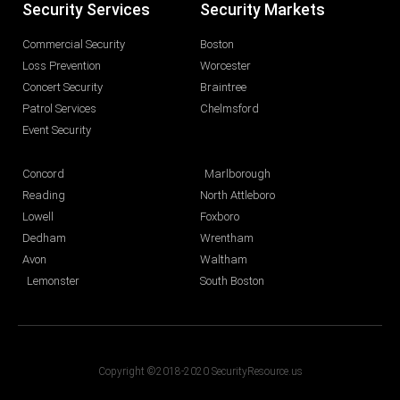
Security Services
Security Markets
Commercial Security
Boston
Loss Prevention
Worcester
Concert Security
Braintree
Patrol Services
Chelmsford
Event Security
Concord
Marlborough
Reading
North Attleboro
Lowell
Foxboro
Dedham
Wrentham
Avon
Waltham
Lemonster
South Boston
Copyright ©2018-2020 SecurityResource.us