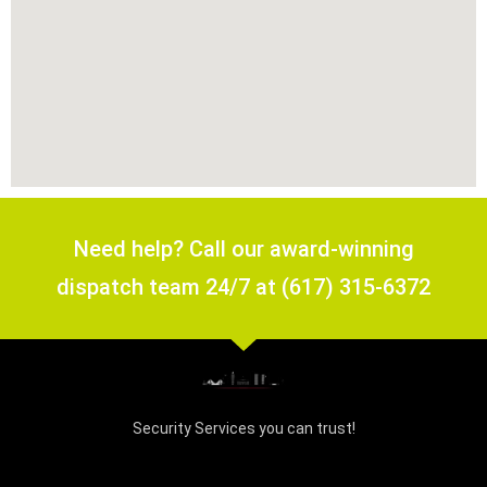
Need help? Call our award-winning
dispatch team 24/7 at (617) 315-6372
Security Services you can trust!