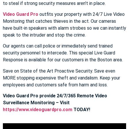
to steal if strong security measures aren’t in place.
Video Guard Pro
outfits your property with 24/7 Live Video
Monitoring that catches thieves in the act. Our cameras
have built-in speakers with alarm strobes so we can instantly
speak to the intruder and stop the crime.
Our agents can call police or immediately send trained
security personnel to intercede. This special Live Guard
Response is available for our customers in the Boston area.
Save on State of the Art Proactive Security. Save even
MORE stopping expensive theft and vandalism. Keep your
employees and customers safe from harm and loss.
Video Guard Pro provide 24/7/365 Remote Video
Surveillance Monitoring – Visit
https://www.videoguardpro.com
TODAY!