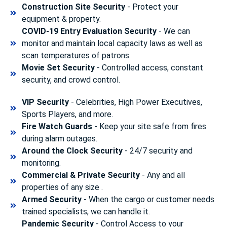
Construction Site Security
- Protect your
equipment & property.
COVID-19 Entry Evaluation Security
- We can
monitor and maintain local capacity laws as well as
scan temperatures of patrons.
Movie Set Security
- Controlled access, constant
security, and crowd control.
VIP Security
- Celebrities, High Power Executives,
Sports Players, and more.
Fire Watch Guards
- Keep your site safe from fires
during alarm outages.
Around the Clock Security
- 24/7 security and
monitoring.
Commercial & Private Security
- Any and all
properties of any size .
Armed Security
- When the cargo or customer needs
trained specialists, we can handle it.
Pandemic Security
- Control Access to your