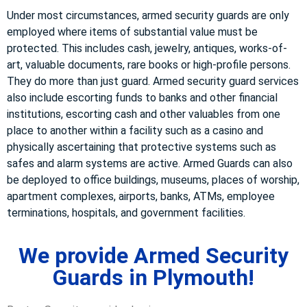
Under most circumstances, armed security guards are only
employed where items of substantial value must be
protected. This includes cash, jewelry, antiques, works-of-
art, valuable documents, rare books or high-profile persons.
They do more than just guard. Armed security guard services
also include escorting funds to banks and other financial
institutions, escorting cash and other valuables from one
place to another within a facility such as a casino and
physically ascertaining that protective systems such as
safes and alarm systems are active. Armed Guards can also
be deployed to office buildings, museums, places of worship,
apartment complexes, airports, banks, ATMs, employee
terminations, hospitals, and government facilities.
We provide Armed Security
Guards in Plymouth!