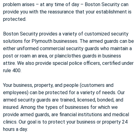
problem arises – at any time of day – Boston Security can
provide you with the reassurance that your establishment is
protected.
Boston Security provides a variety of customized security
solutions for Plymouth businesses. The armed guards can be
either uniformed commercial security guards who maintain a
post or roam an area, or plainclothes guards in business
attire. We also provide special police officers, certified under
rule 400.
Your business, property, and people (customers and
employees) can be protected for a variety of needs. Our
armed security guards are trained, licensed, bonded, and
insured. Among the types of businesses for which we
provide armed guards, are financial institutions and medical
clinics. Our goal is to protect your business or property 24
hours a day.