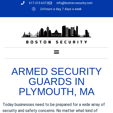
617-315-6372
info@boston-security.com
24 hours a day, 7 days a week
ARMED SECURITY
GUARDS IN
PLYMOUTH, MA
Today businesses need to be prepared for a wide array of
security and safety concerns. No matter what kind of