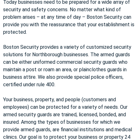
Today businesses need to be prepared for a wide array of
security and safety concerns. No matter what kind of
problem arises – at any time of day – Boston Security can
provide you with the reassurance that your establishment is
protected.
Boston Security provides a variety of customized security
solutions for Northborough businesses. The armed guards
can be either uniformed commercial security guards who
maintain a post or roam an area, or plainclothes guards in
business attire. We also provide special police officers,
certified under rule 400.
Your business, property, and people (customers and
employees) can be protected for a variety of needs. Our
armed security guards are trained, licensed, bonded, and
insured. Among the types of businesses for which we
provide armed guards, are financial institutions and medical
clinics. Our goal is to protect your business or property 24