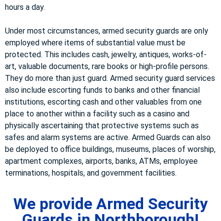
hours a day.
Under most circumstances, armed security guards are only
employed where items of substantial value must be
protected. This includes cash, jewelry, antiques, works-of-
art, valuable documents, rare books or high-profile persons.
They do more than just guard. Armed security guard services
also include escorting funds to banks and other financial
institutions, escorting cash and other valuables from one
place to another within a facility such as a casino and
physically ascertaining that protective systems such as
safes and alarm systems are active. Armed Guards can also
be deployed to office buildings, museums, places of worship,
apartment complexes, airports, banks, ATMs, employee
terminations, hospitals, and government facilities.
We provide Armed Security
Guards in Northborough!