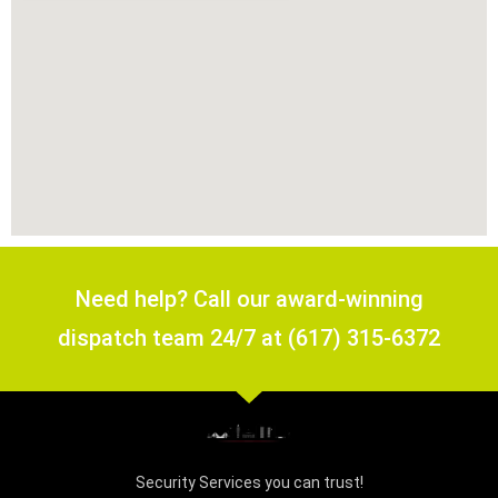
Need help? Call our award-winning
dispatch team 24/7 at (617) 315-6372
Security Services you can trust!