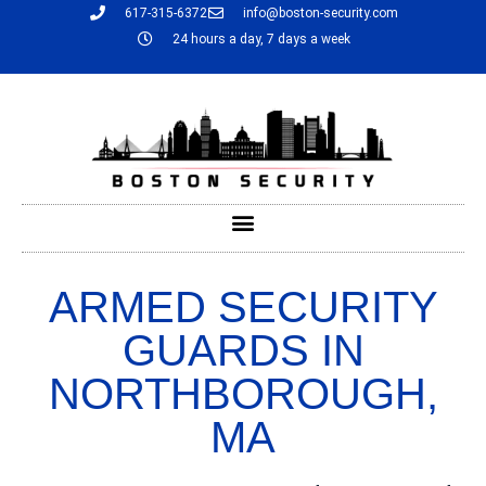
617-315-6372
info@boston-security.com
24 hours a day, 7 days a week
ARMED SECURITY
GUARDS IN
NORTHBOROUGH,
MA