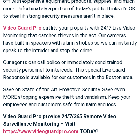
off with expensive equipment, products, supplies, and much
more. Unfortunately a portion of today’s public thinks it’s OK
to steal if strong security measures aren’t in place.
Video Guard Pro
outfits your property with 24/7 Live Video
Monitoring that catches thieves in the act. Our cameras
have built-in speakers with alarm strobes so we can instantly
speak to the intruder and stop the crime.
Our agents can call police or immediately send trained
security personnel to intercede. This special Live Guard
Response is available for our customers in the Boston area.
Save on State of the Art Proactive Security. Save even
MORE stopping expensive theft and vandalism. Keep your
employees and customers safe from harm and loss.
Video Guard Pro provide 24/7/365 Remote Video
Surveillance Monitoring – Visit
https://www.videoguardpro.com
TODAY!