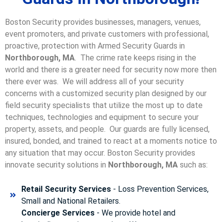
Boston Security provides businesses, managers, venues,
event promoters, and private customers with professional,
proactive, protection with Armed Security Guards in
Northborough, MA
. The crime rate keeps rising in the
world and there is a greater need for security now more then
there ever was. We will address all of your security
concerns with a customized security plan designed by our
field security specialists that utilize the most up to date
techniques, technologies and equipment to secure your
property, assets, and people. Our guards are fully licensed,
insured, bonded, and trained to react at a moments notice to
any situation that may occur. Boston Security p
rovides
innovate security solutions in
Northborough, MA
such as:
Retail Security Services
- Loss Prevention Services,
Small and National Retailers.
Concierge Services
- We provide hotel and