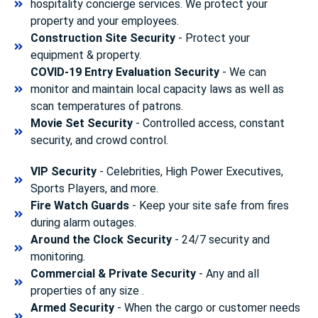
hospitality concierge services. We protect your
property and your employees.
Construction Site Security
- Protect your
equipment & property.
COVID-19 Entry Evaluation Security
- We can
monitor and maintain local capacity laws as well as
scan temperatures of patrons.
Movie Set Security
- Controlled access, constant
security, and crowd control.
VIP Security
- Celebrities, High Power Executives,
Sports Players, and more.
Fire Watch Guards
- Keep your site safe from fires
during alarm outages.
Around the Clock Security
- 24/7 security and
monitoring.
Commercial & Private Security
- Any and all
properties of any size .
Armed Security
- When the cargo or customer needs