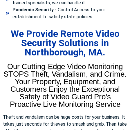
trained specialists, we can handle it.
Pandemic Security
- Control Access to your
establishment to satisfy state policies.
We Provide Remote Video
Security Solutions in
Northborough, MA.
Our Cutting-Edge Video Monitoring
STOPS Theft, Vandalism, and Crime.
Your Property, Equipment, and
Customers Enjoy the Exceptional
Safety of Video Guard Pro's
Proactive Live Monitoring Service
Theft and vandalism can be huge costs for your business. It
takes just seconds for thieves to smash and grab. Then take