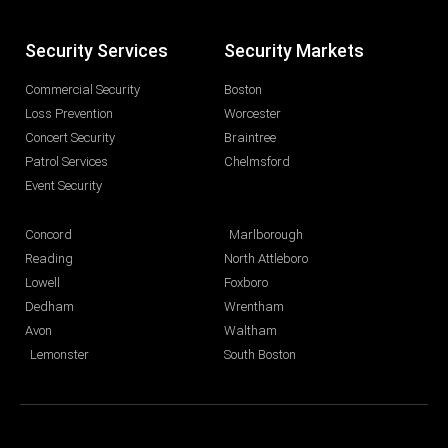
Security Services
Security Markets
Commercial Security
Boston
Loss Prevention
Worcester
Concert Security
Braintree
Patrol Services
Chelmsford
Event Security
Concord
Marlborough
Reading
North Attleboro
Lowell
Foxboro
Dedham
Wrentham
Avon
Waltham
Lemonster
South Boston