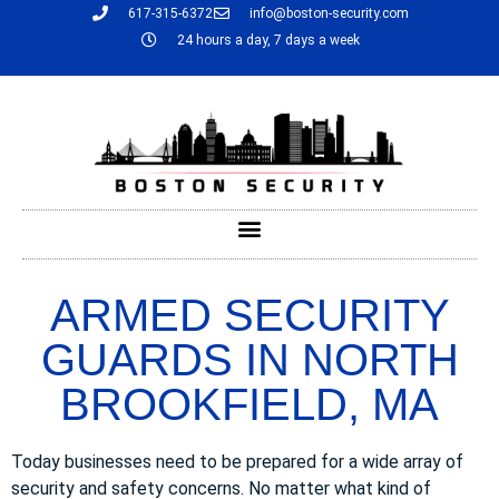
617-315-6372
info@boston-security.com
24 hours a day, 7 days a week
ARMED SECURITY
GUARDS IN NORTH
BROOKFIELD, MA
Today businesses need to be prepared for a wide array of
security and safety concerns. No matter what kind of