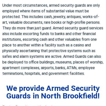
Under most circumstances, armed security guards are only
employed where items of substantial value must be
protected. This includes cash, jewelry, antiques, works-of-
art, valuable documents, rare books or high-profile persons.
They do more than just guard. Armed security guard services
also include escorting funds to banks and other financial
institutions, escorting cash and other valuables from one
place to another within a facility such as a casino and
physically ascertaining that protective systems such as
safes and alarm systems are active. Armed Guards can also
be deployed to office buildings, museums, places of worship,
apartment complexes, airports, banks, ATMs, employee
terminations, hospitals, and government facilities.
We provide Armed Security
Guards in North Brookfield!