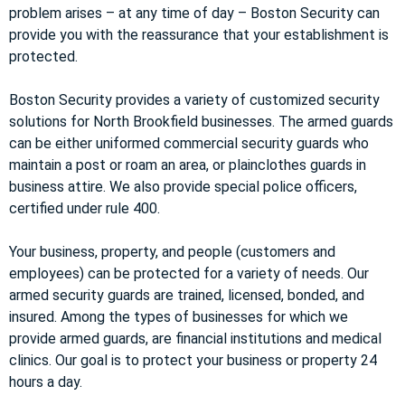
problem arises – at any time of day – Boston Security can
provide you with the reassurance that your establishment is
protected.
Boston Security provides a variety of customized security
solutions for North Brookfield businesses. The armed guards
can be either uniformed commercial security guards who
maintain a post or roam an area, or plainclothes guards in
business attire. We also provide special police officers,
certified under rule 400.
Your business, property, and people (customers and
employees) can be protected for a variety of needs. Our
armed security guards are trained, licensed, bonded, and
insured. Among the types of businesses for which we
provide armed guards, are financial institutions and medical
clinics. Our goal is to protect your business or property 24
hours a day.