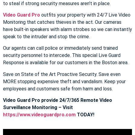
to steal if strong security measures aren’t in place.
Video Guard Pro
outfits your property with 24/7 Live Video
Monitoring that catches thieves in the act. Our cameras
have built-in speakers with alarm strobes so we can instantly
speak to the intruder and stop the crime.
Our agents can call police or immediately send trained
security personnel to intercede. This special Live Guard
Response is available for our customers in the Boston area.
Save on State of the Art Proactive Security. Save even
MORE stopping expensive theft and vandalism. Keep your
employees and customers safe from harm and loss.
Video Guard Pro provide 24/7/365 Remote Video
Surveillance Monitoring – Visit
https://www.videoguardpro.com
TODAY!