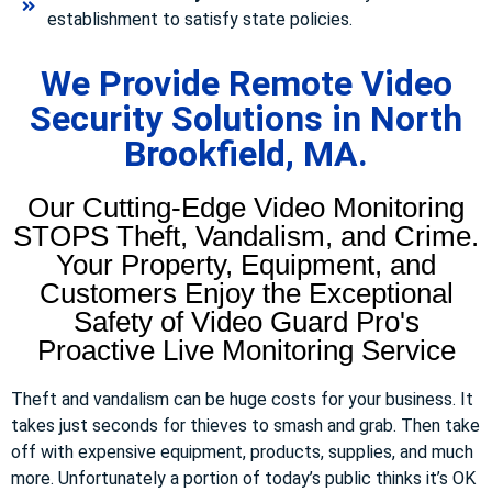
establishment to satisfy state policies.
We Provide Remote Video
Security Solutions in North
Brookfield, MA.
Our Cutting-Edge Video Monitoring
STOPS Theft, Vandalism, and Crime.
Your Property, Equipment, and
Customers Enjoy the Exceptional
Safety of Video Guard Pro's
Proactive Live Monitoring Service
Theft and vandalism can be huge costs for your business. It
takes just seconds for thieves to smash and grab. Then take
off with expensive equipment, products, supplies, and much
more. Unfortunately a portion of today’s public thinks it’s OK