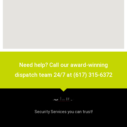
Need help? Call our award-winning
dispatch team 24/7 at (617) 315-6372
Security Services you can trust!