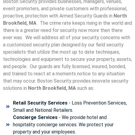
Boston Security provides businesses, managers, venues,
event promoters, and private customers with professional,
proactive, protection with Armed Security Guards in
North
Brookfield, MA
. The crime rate keeps rising in the world and
there is a greater need for security now more then there
ever was. We will address all of your security concerns with
a customized security plan designed by our field security
specialists that utilize the most up to date techniques,
technologies and equipment to secure your property, assets,
and people. Our guards are fully licensed, insured, bonded,
and trained to react at a moments notice to any situation
that may occur. Boston Security p
rovides innovate security
solutions in
North Brookfield, MA
such as:
Retail Security Services
- Loss Prevention Services,
Small and National Retailers.
Concierge Services
- We provide hotel and
hospitality concierge services. We protect your
property and your employees.