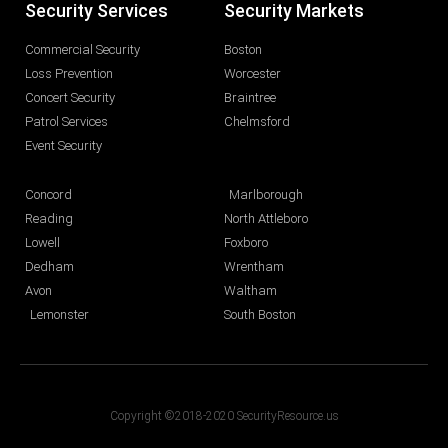
Security Services
Security Markets
Commercial Security
Boston
Loss Prevention
Worcester
Concert Security
Braintree
Patrol Services
Chelmsford
Event Security
Concord
Marlborough
Reading
North Attleboro
Lowell
Foxboro
Dedham
Wrentham
Avon
Waltham
Lemonster
South Boston
Copyright ©2018-2020 SecurityResource.us