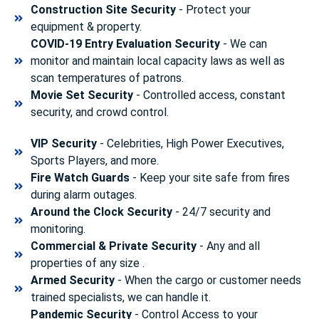
Construction Site Security
- Protect your
equipment & property.
COVID-19 Entry Evaluation Security
- We can
monitor and maintain local capacity laws as well as
scan temperatures of patrons.
Movie Set Security
- Controlled access, constant
security, and crowd control.
VIP Security
- Celebrities, High Power Executives,
Sports Players, and more.
Fire Watch Guards
- Keep your site safe from fires
during alarm outages.
Around the Clock Security
- 24/7 security and
monitoring.
Commercial & Private Security
- Any and all
properties of any size .
Armed Security
- When the cargo or customer needs
trained specialists, we can handle it.
Pandemic Security
- Control Access to your