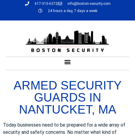
617-315-6372
info@boston-security.com
24 hours a day, 7 days a week
ARMED SECURITY
GUARDS IN
NANTUCKET, MA
Today businesses need to be prepared for a wide array of
security and safety concerns. No matter what kind of