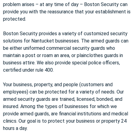
problem arises – at any time of day – Boston Security can
provide you with the reassurance that your establishment is
protected.
Boston Security provides a variety of customized security
solutions for Nantucket businesses. The armed guards can
be either uniformed commercial security guards who
maintain a post or roam an area, or plainclothes guards in
business attire. We also provide special police officers,
certified under rule 400.
Your business, property, and people (customers and
employees) can be protected for a variety of needs. Our
armed security guards are trained, licensed, bonded, and
insured. Among the types of businesses for which we
provide armed guards, are financial institutions and medical
clinics. Our goal is to protect your business or property 24
hours a day.