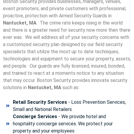
Boston Security provides businesses, managers, venues,
event promoters, and private customers with professional,
proactive, protection with Armed Security Guards in
Nantucket, MA
. The crime rate keeps rising in the world
and there is a greater need for security now more then there
ever was. We will address all of your security concerns with
a customized security plan designed by our field security
specialists that utilize the most up to date techniques,
technologies and equipment to secure your property, assets,
and people. Our guards are fully licensed, insured, bonded,
and trained to react at a moments notice to any situation
that may occur. Boston Security p
rovides innovate security
solutions in
Nantucket, MA
such as:
Retail Security Services
- Loss Prevention Services,
Small and National Retailers.
Concierge Services
- We provide hotel and
hospitality concierge services. We protect your
property and your employees.