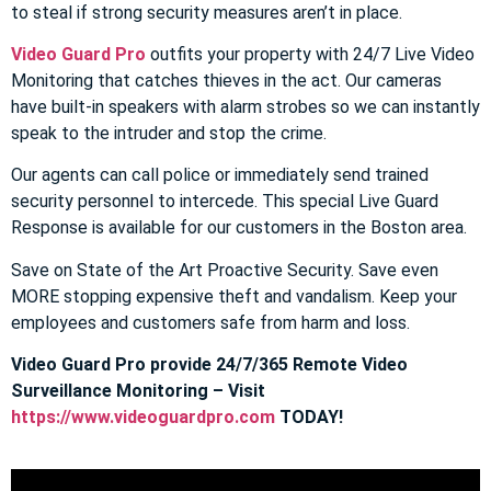
to steal if strong security measures aren’t in place.
Video Guard Pro
outfits your property with 24/7 Live Video
Monitoring that catches thieves in the act. Our cameras
have built-in speakers with alarm strobes so we can instantly
speak to the intruder and stop the crime.
Our agents can call police or immediately send trained
security personnel to intercede. This special Live Guard
Response is available for our customers in the Boston area.
Save on State of the Art Proactive Security. Save even
MORE stopping expensive theft and vandalism. Keep your
employees and customers safe from harm and loss.
Video Guard Pro provide 24/7/365 Remote Video
Surveillance Monitoring – Visit
https://www.videoguardpro.com
TODAY!