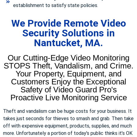
establishment to satisfy state policies.
We Provide Remote Video
Security Solutions in
Nantucket, MA.
Our Cutting-Edge Video Monitoring
STOPS Theft, Vandalism, and Crime.
Your Property, Equipment, and
Customers Enjoy the Exceptional
Safety of Video Guard Pro's
Proactive Live Monitoring Service
Theft and vandalism can be huge costs for your business. It
takes just seconds for thieves to smash and grab. Then take
off with expensive equipment, products, supplies, and much
more. Unfortunately a portion of today’s public thinks it’s OK