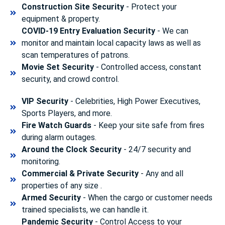
Construction Site Security
- Protect your
equipment & property.
COVID-19 Entry Evaluation Security
- We can
monitor and maintain local capacity laws as well as
scan temperatures of patrons.
Movie Set Security
- Controlled access, constant
security, and crowd control.
VIP Security
- Celebrities, High Power Executives,
Sports Players, and more.
Fire Watch Guards
- Keep your site safe from fires
during alarm outages.
Around the Clock Security
- 24/7 security and
monitoring.
Commercial & Private Security
- Any and all
properties of any size .
Armed Security
- When the cargo or customer needs
trained specialists, we can handle it.
Pandemic Security
- Control Access to your