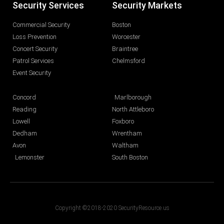
Security Services
Security Markets
Commercial Security
Boston
Loss Prevention
Worcester
Concert Security
Braintree
Patrol Services
Chelmsford
Event Security
Concord
Marlborough
Reading
North Attleboro
Lowell
Foxboro
Dedham
Wrentham
Avon
Waltham
Lemonster
South Boston
Copyright ©2018-2020 SecurityResource.us