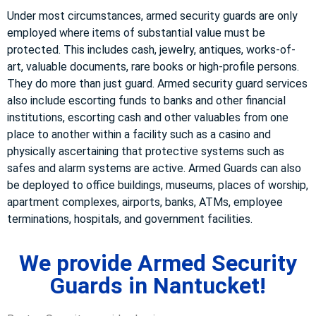
Under most circumstances, armed security guards are only
employed where items of substantial value must be
protected. This includes cash, jewelry, antiques, works-of-
art, valuable documents, rare books or high-profile persons.
They do more than just guard. Armed security guard services
also include escorting funds to banks and other financial
institutions, escorting cash and other valuables from one
place to another within a facility such as a casino and
physically ascertaining that protective systems such as
safes and alarm systems are active. Armed Guards can also
be deployed to office buildings, museums, places of worship,
apartment complexes, airports, banks, ATMs, employee
terminations, hospitals, and government facilities.
We provide Armed Security
Guards in Nantucket!