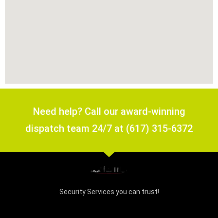
Need help? Call our award-winning
dispatch team 24/7 at (617) 315-6372
Security Services you can trust!