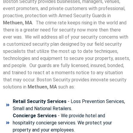
Boston Security provides businesses, managers, venues,
event promoters, and private customers with professional,
proactive, protection with Armed Security Guards in
Methuen, MA
. The crime rate keeps rising in the world and
there is a greater need for security now more then there
ever was. We will address all of your security concerns with
a customized security plan designed by our field security
specialists that utilize the most up to date techniques,
technologies and equipment to secure your property, assets,
and people. Our guards are fully licensed, insured, bonded,
and trained to react at a moments notice to any situation
that may occur. Boston Security p
rovides innovate security
solutions in
Methuen, MA
such as:
Retail Security Services
- Loss Prevention Services,
Small and National Retailers.
Concierge Services
- We provide hotel and
hospitality concierge services. We protect your
property and your employees.