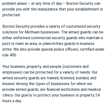
problem arises – at any time of day – Boston Security can
provide you with the reassurance that your establishment is
protected.
Boston Security provides a variety of customized security
solutions for Methuen businesses. The armed guards can be
either uniformed commercial security guards who maintain a
post or roam an area, or plainclothes guards in business
attire. We also provide special police officers, certified under
rule 400.
Your business, property, and people (customers and
employees) can be protected for a variety of needs. Our
armed security guards are trained, licensed, bonded, and
insured. Among the types of businesses for which we
provide armed guards, are financial institutions and medical
clinics. Our goal is to protect your business or property 24
hours a day.