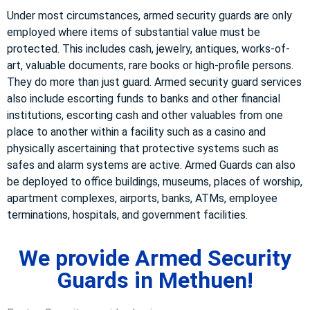
Under most circumstances, armed security guards are only
employed where items of substantial value must be
protected. This includes cash, jewelry, antiques, works-of-
art, valuable documents, rare books or high-profile persons.
They do more than just guard. Armed security guard services
also include escorting funds to banks and other financial
institutions, escorting cash and other valuables from one
place to another within a facility such as a casino and
physically ascertaining that protective systems such as
safes and alarm systems are active. Armed Guards can also
be deployed to office buildings, museums, places of worship,
apartment complexes, airports, banks, ATMs, employee
terminations, hospitals, and government facilities.
We provide Armed Security
Guards in Methuen!