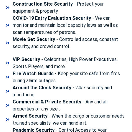
Construction Site Security
- Protect your
equipment & property.
COVID-19 Entry Evaluation Security
- We can
monitor and maintain local capacity laws as well as
scan temperatures of patrons.
Movie Set Security
- Controlled access, constant
security, and crowd control.
VIP Security
- Celebrities, High Power Executives,
Sports Players, and more.
Fire Watch Guards
- Keep your site safe from fires
during alarm outages.
Around the Clock Security
- 24/7 security and
monitoring.
Commercial & Private Security
- Any and all
properties of any size .
Armed Security
- When the cargo or customer needs
trained specialists, we can handle it.
Pandemic Security
- Control Access to your