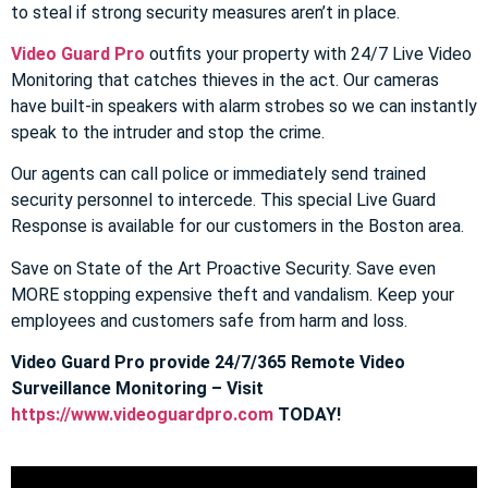
to steal if strong security measures aren’t in place.
Video Guard Pro
outfits your property with 24/7 Live Video
Monitoring that catches thieves in the act. Our cameras
have built-in speakers with alarm strobes so we can instantly
speak to the intruder and stop the crime.
Our agents can call police or immediately send trained
security personnel to intercede. This special Live Guard
Response is available for our customers in the Boston area.
Save on State of the Art Proactive Security. Save even
MORE stopping expensive theft and vandalism. Keep your
employees and customers safe from harm and loss.
Video Guard Pro provide 24/7/365 Remote Video
Surveillance Monitoring – Visit
https://www.videoguardpro.com
TODAY!