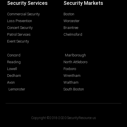
Security Services
Security Markets
Commercial Security
Boston
Loss Prevention
Worcester
Concert Security
Braintree
Patrol Services
Chelmsford
Event Security
Concord
Marlborough
Reading
North Attleboro
Lowell
Foxboro
Dedham
Wrentham
Avon
Waltham
Lemonster
South Boston
Copyright ©2018-2020 SecurityResource.us