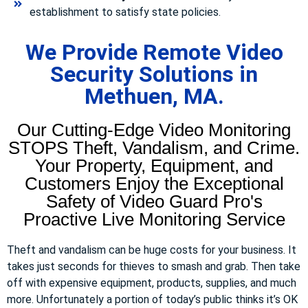
establishment to satisfy state policies.
We Provide Remote Video
Security Solutions in
Methuen, MA.
Our Cutting-Edge Video Monitoring
STOPS Theft, Vandalism, and Crime.
Your Property, Equipment, and
Customers Enjoy the Exceptional
Safety of Video Guard Pro's
Proactive Live Monitoring Service
Theft and vandalism can be huge costs for your business. It
takes just seconds for thieves to smash and grab. Then take
off with expensive equipment, products, supplies, and much
more. Unfortunately a portion of today’s public thinks it’s OK