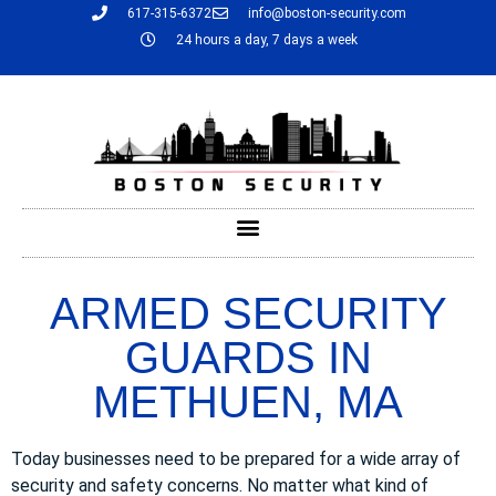
617-315-6372
info@boston-security.com
24 hours a day, 7 days a week
ARMED SECURITY
GUARDS IN
METHUEN, MA
Today businesses need to be prepared for a wide array of
security and safety concerns. No matter what kind of