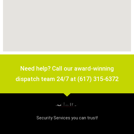
Need help? Call our award-winning
dispatch team 24/7 at (617) 315-6372
Security Services you can trust!