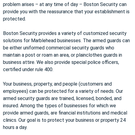
problem arises – at any time of day – Boston Security can
provide you with the reassurance that your establishment is
protected.
Boston Security provides a variety of customized security
solutions for Marblehead businesses. The armed guards can
be either uniformed commercial security guards who
maintain a post or roam an area, or plainclothes guards in
business attire. We also provide special police officers,
certified under rule 400.
Your business, property, and people (customers and
employees) can be protected for a variety of needs. Our
armed security guards are trained, licensed, bonded, and
insured. Among the types of businesses for which we
provide armed guards, are financial institutions and medical
clinics. Our goal is to protect your business or property 24
hours a day.