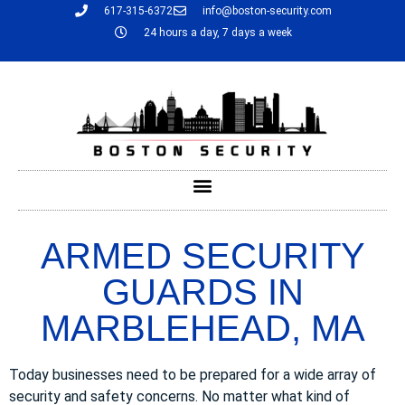
617-315-6372
info@boston-security.com
24 hours a day, 7 days a week
ARMED SECURITY
GUARDS IN
MARBLEHEAD, MA
Today businesses need to be prepared for a wide array of
security and safety concerns. No matter what kind of