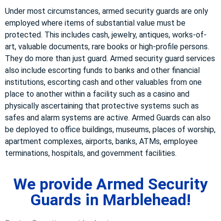
Under most circumstances, armed security guards are only
employed where items of substantial value must be
protected. This includes cash, jewelry, antiques, works-of-
art, valuable documents, rare books or high-profile persons.
They do more than just guard. Armed security guard services
also include escorting funds to banks and other financial
institutions, escorting cash and other valuables from one
place to another within a facility such as a casino and
physically ascertaining that protective systems such as
safes and alarm systems are active. Armed Guards can also
be deployed to office buildings, museums, places of worship,
apartment complexes, airports, banks, ATMs, employee
terminations, hospitals, and government facilities.
We provide Armed Security
Guards in Marblehead!