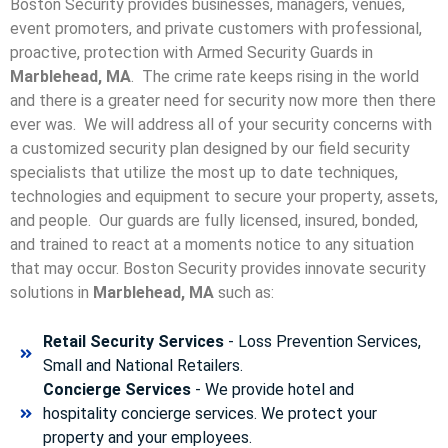
Boston Security provides businesses, managers, venues,
event promoters, and private customers with professional,
proactive, protection with Armed Security Guards in
Marblehead, MA
. The crime rate keeps rising in the world
and there is a greater need for security now more then there
ever was. We will address all of your security concerns with
a customized security plan designed by our field security
specialists that utilize the most up to date techniques,
technologies and equipment to secure your property, assets,
and people. Our guards are fully licensed, insured, bonded,
and trained to react at a moments notice to any situation
that may occur. Boston Security p
rovides innovate security
solutions in
Marblehead, MA
such as:
Retail Security Services
- Loss Prevention Services,
Small and National Retailers.
Concierge Services
- We provide hotel and
hospitality concierge services. We protect your
property and your employees.