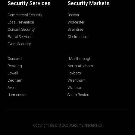
Security Services
Security Markets
Commercial Security
Boston
Loss Prevention
Worcester
Concert Security
Braintree
Patrol Services
Chelmsford
Event Security
Concord
Marlborough
Reading
North Attleboro
Lowell
Foxboro
Dedham
Wrentham
Avon
Waltham
Lemonster
South Boston
Copyright ©2018-2020 SecurityResource.us