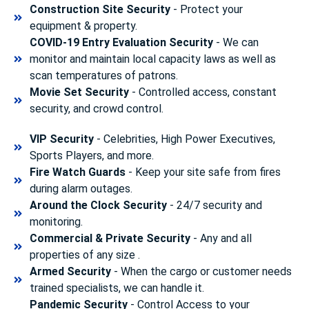
Construction Site Security
- Protect your
equipment & property.
COVID-19 Entry Evaluation Security
- We can
monitor and maintain local capacity laws as well as
scan temperatures of patrons.
Movie Set Security
- Controlled access, constant
security, and crowd control.
VIP Security
- Celebrities, High Power Executives,
Sports Players, and more.
Fire Watch Guards
- Keep your site safe from fires
during alarm outages.
Around the Clock Security
- 24/7 security and
monitoring.
Commercial & Private Security
- Any and all
properties of any size .
Armed Security
- When the cargo or customer needs
trained specialists, we can handle it.
Pandemic Security
- Control Access to your