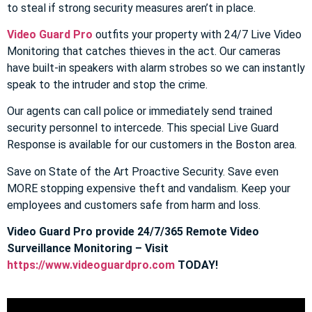
to steal if strong security measures aren’t in place.
Video Guard Pro
outfits your property with 24/7 Live Video
Monitoring that catches thieves in the act. Our cameras
have built-in speakers with alarm strobes so we can instantly
speak to the intruder and stop the crime.
Our agents can call police or immediately send trained
security personnel to intercede. This special Live Guard
Response is available for our customers in the Boston area.
Save on State of the Art Proactive Security. Save even
MORE stopping expensive theft and vandalism. Keep your
employees and customers safe from harm and loss.
Video Guard Pro provide 24/7/365 Remote Video
Surveillance Monitoring – Visit
https://www.videoguardpro.com
TODAY!