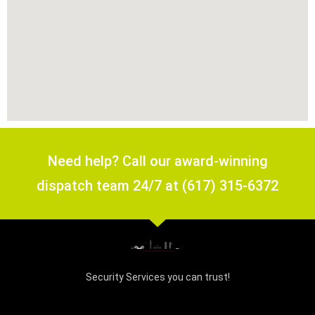
Need help? Call our award-winning
dispatch team 24/7 at (617) 315-6372
Security Services you can trust!