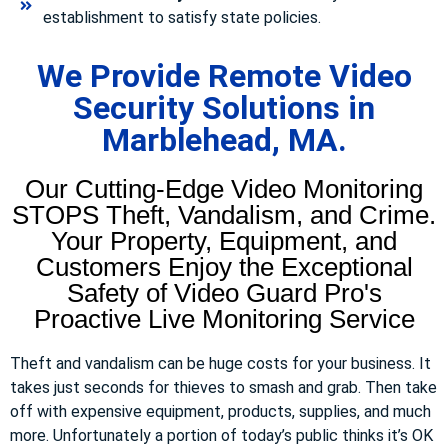
establishment to satisfy state policies.
We Provide Remote Video
Security Solutions in
Marblehead, MA.
Our Cutting-Edge Video Monitoring
STOPS Theft, Vandalism, and Crime.
Your Property, Equipment, and
Customers Enjoy the Exceptional
Safety of Video Guard Pro's
Proactive Live Monitoring Service
Theft and vandalism can be huge costs for your business. It
takes just seconds for thieves to smash and grab. Then take
off with expensive equipment, products, supplies, and much
more. Unfortunately a portion of today’s public thinks it’s OK