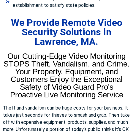
establishment to satisfy state policies.
We Provide Remote Video
Security Solutions in
Lawrence, MA.
Our Cutting-Edge Video Monitoring
STOPS Theft, Vandalism, and Crime.
Your Property, Equipment, and
Customers Enjoy the Exceptional
Safety of Video Guard Pro's
Proactive Live Monitoring Service
Theft and vandalism can be huge costs for your business. It
takes just seconds for thieves to smash and grab. Then take
off with expensive equipment, products, supplies, and much
more. Unfortunately a portion of today’s public thinks it’s OK