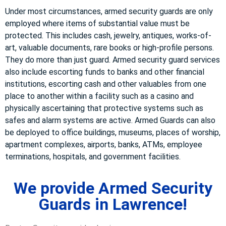
Under most circumstances, armed security guards are only
employed where items of substantial value must be
protected. This includes cash, jewelry, antiques, works-of-
art, valuable documents, rare books or high-profile persons.
They do more than just guard. Armed security guard services
also include escorting funds to banks and other financial
institutions, escorting cash and other valuables from one
place to another within a facility such as a casino and
physically ascertaining that protective systems such as
safes and alarm systems are active. Armed Guards can also
be deployed to office buildings, museums, places of worship,
apartment complexes, airports, banks, ATMs, employee
terminations, hospitals, and government facilities.
We provide Armed Security
Guards in Lawrence!