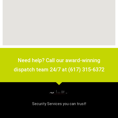
Need help? Call our award-winning
dispatch team 24/7 at (617) 315-6372
Security Services you can trust!