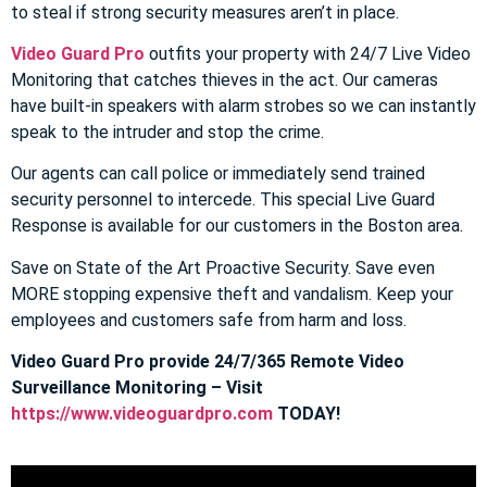
to steal if strong security measures aren’t in place.
Video Guard Pro
outfits your property with 24/7 Live Video
Monitoring that catches thieves in the act. Our cameras
have built-in speakers with alarm strobes so we can instantly
speak to the intruder and stop the crime.
Our agents can call police or immediately send trained
security personnel to intercede. This special Live Guard
Response is available for our customers in the Boston area.
Save on State of the Art Proactive Security. Save even
MORE stopping expensive theft and vandalism. Keep your
employees and customers safe from harm and loss.
Video Guard Pro provide 24/7/365 Remote Video
Surveillance Monitoring – Visit
https://www.videoguardpro.com
TODAY!