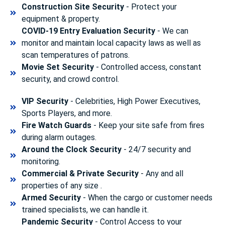
Construction Site Security
- Protect your
equipment & property.
COVID-19 Entry Evaluation Security
- We can
monitor and maintain local capacity laws as well as
scan temperatures of patrons.
Movie Set Security
- Controlled access, constant
security, and crowd control.
VIP Security
- Celebrities, High Power Executives,
Sports Players, and more.
Fire Watch Guards
- Keep your site safe from fires
during alarm outages.
Around the Clock Security
- 24/7 security and
monitoring.
Commercial & Private Security
- Any and all
properties of any size .
Armed Security
- When the cargo or customer needs
trained specialists, we can handle it.
Pandemic Security
- Control Access to your