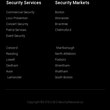
Security Services
Security Markets
Commercial Security
Boston
Loss Prevention
Worcester
Concert Security
Braintree
Patrol Services
Chelmsford
Event Security
Concord
Marlborough
Reading
North Attleboro
Lowell
Foxboro
Dedham
Wrentham
Avon
Waltham
Lemonster
South Boston
Copyright ©2018-2020 SecurityResource.us