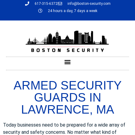
617-315-6372
info@boston-security.com
24 hours a day, 7 days a week
ARMED SECURITY
GUARDS IN
LAWRENCE, MA
Today businesses need to be prepared for a wide array of
security and safety concerns. No matter what kind of