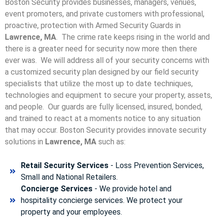
Boston Security provides businesses, managers, venues,
event promoters, and private customers with professional,
proactive, protection with Armed Security Guards in
Lawrence, MA
. The crime rate keeps rising in the world and
there is a greater need for security now more then there
ever was. We will address all of your security concerns with
a customized security plan designed by our field security
specialists that utilize the most up to date techniques,
technologies and equipment to secure your property, assets,
and people. Our guards are fully licensed, insured, bonded,
and trained to react at a moments notice to any situation
that may occur. Boston Security p
rovides innovate security
solutions in
Lawrence, MA
such as:
Retail Security Services
- Loss Prevention Services,
Small and National Retailers.
Concierge Services
- We provide hotel and
hospitality concierge services. We protect your
property and your employees.