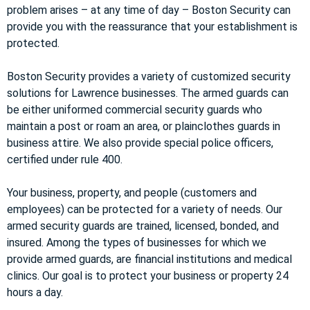
problem arises – at any time of day – Boston Security can
provide you with the reassurance that your establishment is
protected.
Boston Security provides a variety of customized security
solutions for Lawrence businesses. The armed guards can
be either uniformed commercial security guards who
maintain a post or roam an area, or plainclothes guards in
business attire. We also provide special police officers,
certified under rule 400.
Your business, property, and people (customers and
employees) can be protected for a variety of needs. Our
armed security guards are trained, licensed, bonded, and
insured. Among the types of businesses for which we
provide armed guards, are financial institutions and medical
clinics. Our goal is to protect your business or property 24
hours a day.