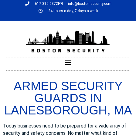
617-315-6372
info@boston-security.com
24 hours a day, 7 days a week
ARMED SECURITY
GUARDS IN
LANESBOROUGH, MA
Today businesses need to be prepared for a wide array of
security and safety concerns. No matter what kind of