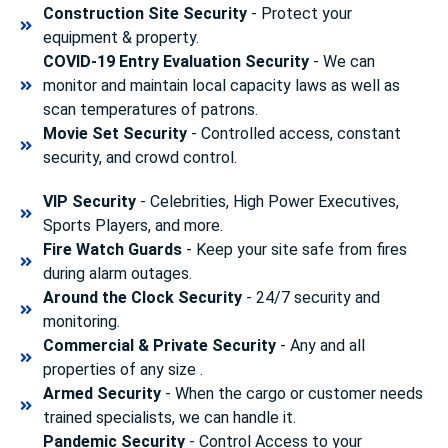
Construction Site Security
- Protect your
equipment & property.
COVID-19 Entry Evaluation Security
- We can
monitor and maintain local capacity laws as well as
scan temperatures of patrons.
Movie Set Security
- Controlled access, constant
security, and crowd control.
VIP Security
- Celebrities, High Power Executives,
Sports Players, and more.
Fire Watch Guards
- Keep your site safe from fires
during alarm outages.
Around the Clock Security
- 24/7 security and
monitoring.
Commercial & Private Security
- Any and all
properties of any size .
Armed Security
- When the cargo or customer needs
trained specialists, we can handle it.
Pandemic Security
- Control Access to your