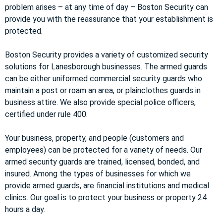
problem arises – at any time of day – Boston Security can
provide you with the reassurance that your establishment is
protected.
Boston Security provides a variety of customized security
solutions for Lanesborough businesses. The armed guards
can be either uniformed commercial security guards who
maintain a post or roam an area, or plainclothes guards in
business attire. We also provide special police officers,
certified under rule 400.
Your business, property, and people (customers and
employees) can be protected for a variety of needs. Our
armed security guards are trained, licensed, bonded, and
insured. Among the types of businesses for which we
provide armed guards, are financial institutions and medical
clinics. Our goal is to protect your business or property 24
hours a day.