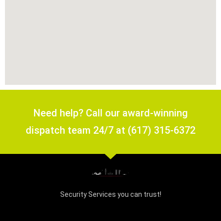
Need help? Call our award-winning
dispatch team 24/7 at (617) 315-6372
Security Services you can trust!