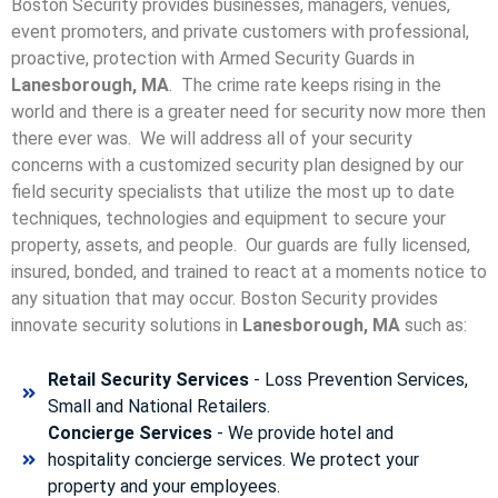
Boston Security provides businesses, managers, venues,
event promoters, and private customers with professional,
proactive, protection with Armed Security Guards in
Lanesborough, MA
. The crime rate keeps rising in the
world and there is a greater need for security now more then
there ever was. We will address all of your security
concerns with a customized security plan designed by our
field security specialists that utilize the most up to date
techniques, technologies and equipment to secure your
property, assets, and people. Our guards are fully licensed,
insured, bonded, and trained to react at a moments notice to
any situation that may occur. Boston Security p
rovides
innovate security solutions in
Lanesborough, MA
such as:
Retail Security Services
- Loss Prevention Services,
Small and National Retailers.
Concierge Services
- We provide hotel and
hospitality concierge services. We protect your
property and your employees.