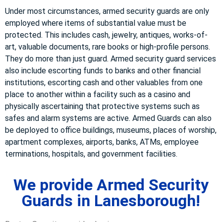
Under most circumstances, armed security guards are only
employed where items of substantial value must be
protected. This includes cash, jewelry, antiques, works-of-
art, valuable documents, rare books or high-profile persons.
They do more than just guard. Armed security guard services
also include escorting funds to banks and other financial
institutions, escorting cash and other valuables from one
place to another within a facility such as a casino and
physically ascertaining that protective systems such as
safes and alarm systems are active. Armed Guards can also
be deployed to office buildings, museums, places of worship,
apartment complexes, airports, banks, ATMs, employee
terminations, hospitals, and government facilities.
We provide Armed Security
Guards in Lanesborough!