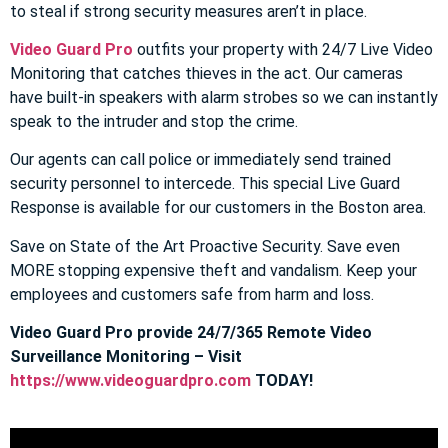
to steal if strong security measures aren’t in place.
Video Guard Pro
outfits your property with 24/7 Live Video
Monitoring that catches thieves in the act. Our cameras
have built-in speakers with alarm strobes so we can instantly
speak to the intruder and stop the crime.
Our agents can call police or immediately send trained
security personnel to intercede. This special Live Guard
Response is available for our customers in the Boston area.
Save on State of the Art Proactive Security. Save even
MORE stopping expensive theft and vandalism. Keep your
employees and customers safe from harm and loss.
Video Guard Pro provide 24/7/365 Remote Video
Surveillance Monitoring – Visit
https://www.videoguardpro.com
TODAY!