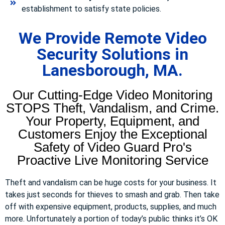
establishment to satisfy state policies.
We Provide Remote Video
Security Solutions in
Lanesborough, MA.
Our Cutting-Edge Video Monitoring
STOPS Theft, Vandalism, and Crime.
Your Property, Equipment, and
Customers Enjoy the Exceptional
Safety of Video Guard Pro's
Proactive Live Monitoring Service
Theft and vandalism can be huge costs for your business. It
takes just seconds for thieves to smash and grab. Then take
off with expensive equipment, products, supplies, and much
more. Unfortunately a portion of today’s public thinks it’s OK