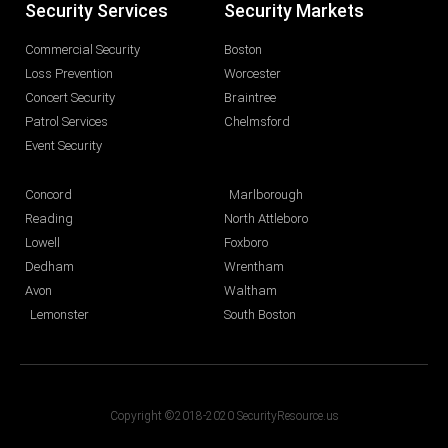
Security Services
Security Markets
Commercial Security
Boston
Loss Prevention
Worcester
Concert Security
Braintree
Patrol Services
Chelmsford
Event Security
Concord
Marlborough
Reading
North Attleboro
Lowell
Foxboro
Dedham
Wrentham
Avon
Waltham
Lemonster
South Boston
Copyright ©2018-2020 SecurityResource.us