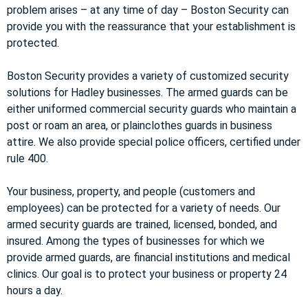
problem arises – at any time of day – Boston Security can
provide you with the reassurance that your establishment is
protected.
Boston Security provides a variety of customized security
solutions for Hadley businesses. The armed guards can be
either uniformed commercial security guards who maintain a
post or roam an area, or plainclothes guards in business
attire. We also provide special police officers, certified under
rule 400.
Your business, property, and people (customers and
employees) can be protected for a variety of needs. Our
armed security guards are trained, licensed, bonded, and
insured. Among the types of businesses for which we
provide armed guards, are financial institutions and medical
clinics. Our goal is to protect your business or property 24
hours a day.