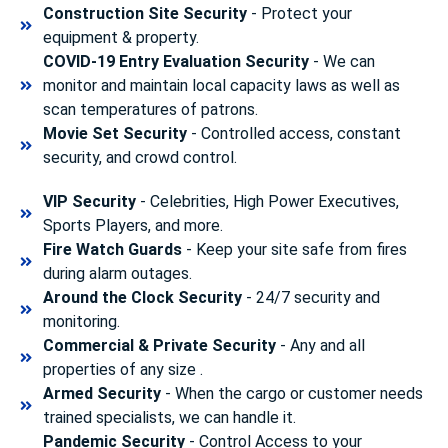
Construction Site Security
- Protect your
equipment & property.
COVID-19 Entry Evaluation Security
- We can
monitor and maintain local capacity laws as well as
scan temperatures of patrons.
Movie Set Security
- Controlled access, constant
security, and crowd control.
VIP Security
- Celebrities, High Power Executives,
Sports Players, and more.
Fire Watch Guards
- Keep your site safe from fires
during alarm outages.
Around the Clock Security
- 24/7 security and
monitoring.
Commercial & Private Security
- Any and all
properties of any size .
Armed Security
- When the cargo or customer needs
trained specialists, we can handle it.
Pandemic Security
- Control Access to your