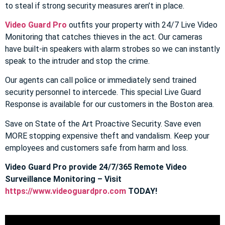
to steal if strong security measures aren’t in place.
Video Guard Pro
outfits your property with 24/7 Live Video
Monitoring that catches thieves in the act. Our cameras
have built-in speakers with alarm strobes so we can instantly
speak to the intruder and stop the crime.
Our agents can call police or immediately send trained
security personnel to intercede. This special Live Guard
Response is available for our customers in the Boston area.
Save on State of the Art Proactive Security. Save even
MORE stopping expensive theft and vandalism. Keep your
employees and customers safe from harm and loss.
Video Guard Pro provide 24/7/365 Remote Video
Surveillance Monitoring – Visit
https://www.videoguardpro.com
TODAY!