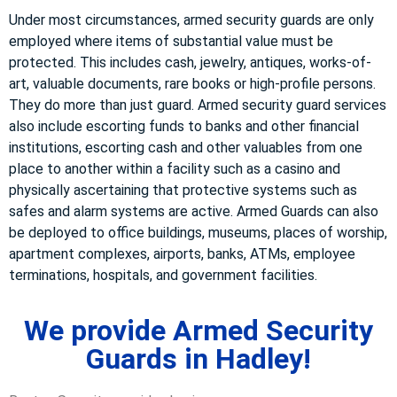
Under most circumstances, armed security guards are only
employed where items of substantial value must be
protected. This includes cash, jewelry, antiques, works-of-
art, valuable documents, rare books or high-profile persons.
They do more than just guard. Armed security guard services
also include escorting funds to banks and other financial
institutions, escorting cash and other valuables from one
place to another within a facility such as a casino and
physically ascertaining that protective systems such as
safes and alarm systems are active. Armed Guards can also
be deployed to office buildings, museums, places of worship,
apartment complexes, airports, banks, ATMs, employee
terminations, hospitals, and government facilities.
We provide Armed Security
Guards in Hadley!