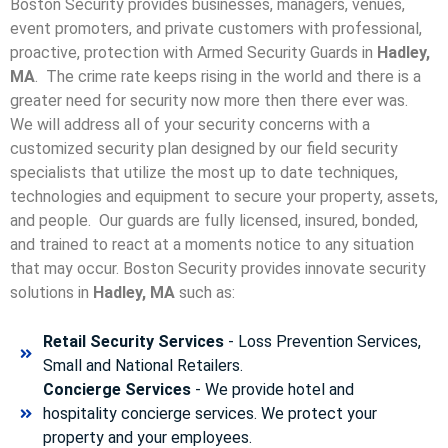
Boston Security provides businesses, managers, venues,
event promoters, and private customers with professional,
proactive, protection with Armed Security Guards in
Hadley,
MA
. The crime rate keeps rising in the world and there is a
greater need for security now more then there ever was.
We will address all of your security concerns with a
customized security plan designed by our field security
specialists that utilize the most up to date techniques,
technologies and equipment to secure your property, assets,
and people. Our guards are fully licensed, insured, bonded,
and trained to react at a moments notice to any situation
that may occur. Boston Security p
rovides innovate security
solutions in
Hadley, MA
such as:
Retail Security Services
- Loss Prevention Services,
Small and National Retailers.
Concierge Services
- We provide hotel and
hospitality concierge services. We protect your
property and your employees.