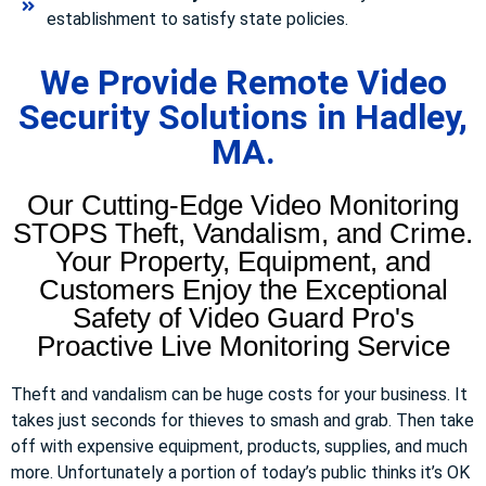
establishment to satisfy state policies.
We Provide Remote Video
Security Solutions in Hadley,
MA.
Our Cutting-Edge Video Monitoring
STOPS Theft, Vandalism, and Crime.
Your Property, Equipment, and
Customers Enjoy the Exceptional
Safety of Video Guard Pro's
Proactive Live Monitoring Service
Theft and vandalism can be huge costs for your business. It
takes just seconds for thieves to smash and grab. Then take
off with expensive equipment, products, supplies, and much
more. Unfortunately a portion of today’s public thinks it’s OK