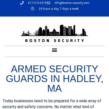
617-315-6372
info@boston-security.com
24 hours a day, 7 days a week
ARMED SECURITY
GUARDS IN HADLEY,
MA
Today businesses need to be prepared for a wide array of
security and safety concerns. No matter what kind of