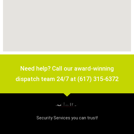
Need help? Call our award-winning
dispatch team 24/7 at (617) 315-6372
Security Services you can trust!