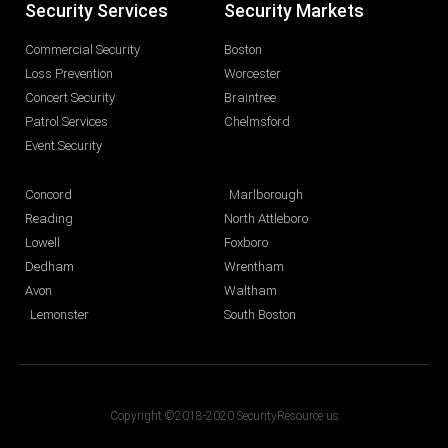
Security Services
Security Markets
Commercial Security
Boston
Loss Prevention
Worcester
Concert Security
Braintree
Patrol Services
Chelmsford
Event Security
Concord
Marlborough
Reading
North Attleboro
Lowell
Foxboro
Dedham
Wrentham
Avon
Waltham
Lemonster
South Boston
Copyright ©2018-2020 SecurityResource.us