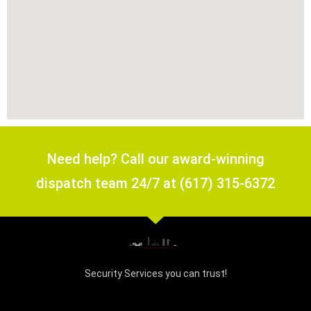
Need help? Call our award-winning
dispatch team 24/7 at (617) 315-6372
Security Services you can trust!