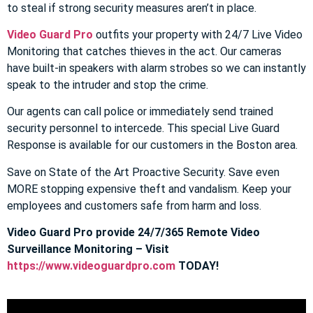
to steal if strong security measures aren’t in place.
Video Guard Pro
outfits your property with 24/7 Live Video
Monitoring that catches thieves in the act. Our cameras
have built-in speakers with alarm strobes so we can instantly
speak to the intruder and stop the crime.
Our agents can call police or immediately send trained
security personnel to intercede. This special Live Guard
Response is available for our customers in the Boston area.
Save on State of the Art Proactive Security. Save even
MORE stopping expensive theft and vandalism. Keep your
employees and customers safe from harm and loss.
Video Guard Pro provide 24/7/365 Remote Video
Surveillance Monitoring – Visit
https://www.videoguardpro.com
TODAY!