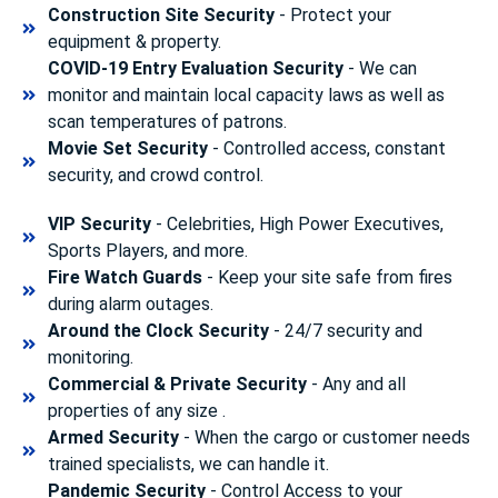
Construction Site Security
- Protect your
equipment & property.
COVID-19 Entry Evaluation Security
- We can
monitor and maintain local capacity laws as well as
scan temperatures of patrons.
Movie Set Security
- Controlled access, constant
security, and crowd control.
VIP Security
- Celebrities, High Power Executives,
Sports Players, and more.
Fire Watch Guards
- Keep your site safe from fires
during alarm outages.
Around the Clock Security
- 24/7 security and
monitoring.
Commercial & Private Security
- Any and all
properties of any size .
Armed Security
- When the cargo or customer needs
trained specialists, we can handle it.
Pandemic Security
- Control Access to your