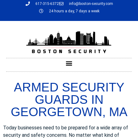
617-315-6372
info@boston-security.com
24 hours a day, 7 days a week
ARMED SECURITY
GUARDS IN
GEORGETOWN, MA
Today businesses need to be prepared for a wide array of
security and safety concerns. No matter what kind of