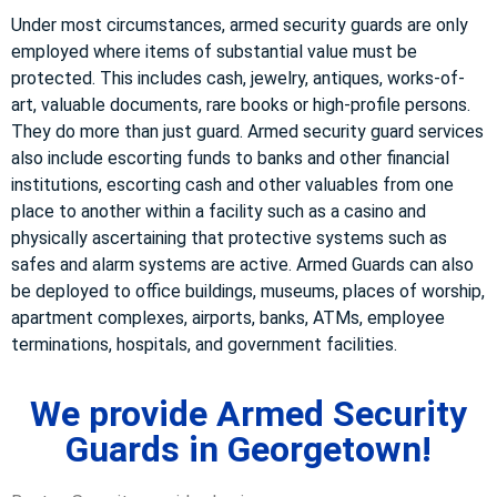
Under most circumstances, armed security guards are only
employed where items of substantial value must be
protected. This includes cash, jewelry, antiques, works-of-
art, valuable documents, rare books or high-profile persons.
They do more than just guard. Armed security guard services
also include escorting funds to banks and other financial
institutions, escorting cash and other valuables from one
place to another within a facility such as a casino and
physically ascertaining that protective systems such as
safes and alarm systems are active. Armed Guards can also
be deployed to office buildings, museums, places of worship,
apartment complexes, airports, banks, ATMs, employee
terminations, hospitals, and government facilities.
We provide Armed Security
Guards in Georgetown!