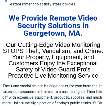
establishment to satisfy state policies.
We Provide Remote Video
Security Solutions in
Georgetown, MA.
Our Cutting-Edge Video Monitoring
STOPS Theft, Vandalism, and Crime.
Your Property, Equipment, and
Customers Enjoy the Exceptional
Safety of Video Guard Pro's
Proactive Live Monitoring Service
Theft and vandalism can be huge costs for your business. It
takes just seconds for thieves to smash and grab. Then take
off with expensive equipment, products, supplies, and much
more. Unfortunately a portion of today’s public thinks it’s OK