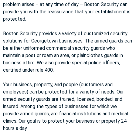
problem arises – at any time of day – Boston Security can
provide you with the reassurance that your establishment is
protected.
Boston Security provides a variety of customized security
solutions for Georgetown businesses. The armed guards can
be either uniformed commercial security guards who
maintain a post or roam an area, or plainclothes guards in
business attire. We also provide special police officers,
certified under rule 400.
Your business, property, and people (customers and
employees) can be protected for a variety of needs. Our
armed security guards are trained, licensed, bonded, and
insured. Among the types of businesses for which we
provide armed guards, are financial institutions and medical
clinics. Our goal is to protect your business or property 24
hours a day.