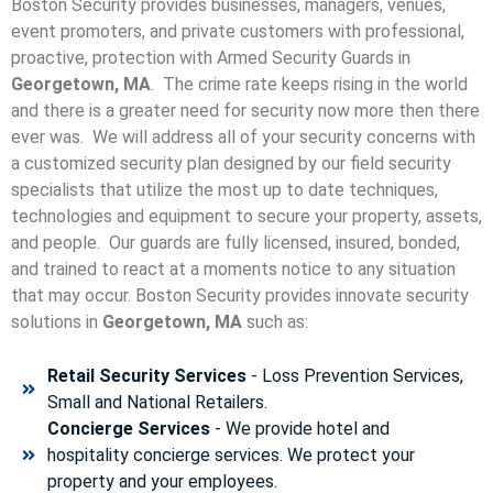
Boston Security provides businesses, managers, venues,
event promoters, and private customers with professional,
proactive, protection with Armed Security Guards in
Georgetown, MA
. The crime rate keeps rising in the world
and there is a greater need for security now more then there
ever was. We will address all of your security concerns with
a customized security plan designed by our field security
specialists that utilize the most up to date techniques,
technologies and equipment to secure your property, assets,
and people. Our guards are fully licensed, insured, bonded,
and trained to react at a moments notice to any situation
that may occur. Boston Security p
rovides innovate security
solutions in
Georgetown, MA
such as:
Retail Security Services
- Loss Prevention Services,
Small and National Retailers.
Concierge Services
- We provide hotel and
hospitality concierge services. We protect your
property and your employees.