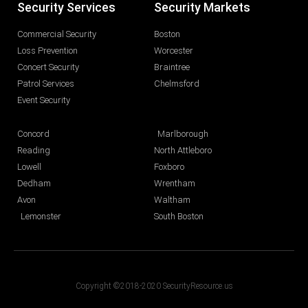
Security Services
Security Markets
Commercial Security
Boston
Loss Prevention
Worcester
Concert Security
Braintree
Patrol Services
Chelmsford
Event Security
Concord
Marlborough
Reading
North Attleboro
Lowell
Foxboro
Dedham
Wrentham
Avon
Waltham
Lemonster
South Boston
Copyright ©2018-2020 SecurityResource.us